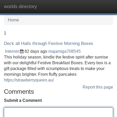
worlds directory
Tog
navi
Home
1
Deck all Halls through Festive Morning Boxes
Internet
82 days ago
majamiga708545
This holiday season, kindle the festive spirit after sunrise
with our delightful Festive Breakfast Boxes. Every box is a
gift package filled with scrumptious treats to make your
mornings brighter. From fluffy pancakes
https://strawberryqueen.au/
Report this page
Comments
Submit a Comment