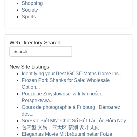
Shopping
Society
Sports
Web Directory Search
New Site Listings
Identifying your Best IGCSE Maths Home Ins...
Frozen Pork Shanks for Sale: Wholesale
Option...
Poczucie Zmysłowości w Intymności:
Perspektywa...
Cours de photographie à Fribourg : Démarrez
dès...
Soi Đặc Biệt MN: Chốt Số Hút Tài Lộc Hôm Nay
包容型 文胸：亚太区 新潮 设计 走向
Elegantes Movie Mit br&uuml;netter Fotze