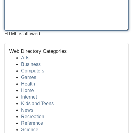
HTML is allowed
Web Directory Categories
Arts
Business
Computers
Games
Health
Home
Internet
Kids and Teens
News
Recreation
Reference
Science