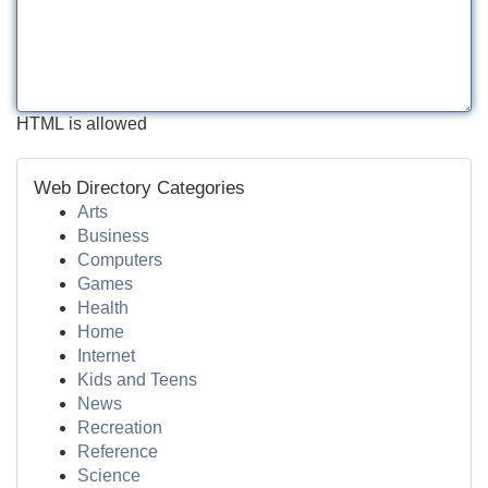
HTML is allowed
Web Directory Categories
Arts
Business
Computers
Games
Health
Home
Internet
Kids and Teens
News
Recreation
Reference
Science