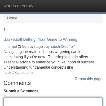
worlds directory
Tog
navi
Home
1
Basketball Betting: Your Guide to Winning
Internet
80 days ago
zaynabotnl206457
Navigating the realm of hoops wagering can feel
intimidating if you’re new . This simple guide offers
essential advice to enhance your likelihood of success .
Understanding fundamental concepts like
https://xtabet.com
Report this page
Comments
Submit a Comment