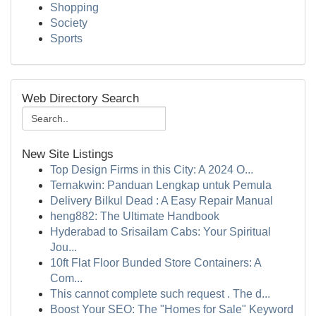
Shopping
Society
Sports
Web Directory Search
New Site Listings
Top Design Firms in this City: A 2024 O...
Ternakwin: Panduan Lengkap untuk Pemula
Delivery Bilkul Dead : A Easy Repair Manual
heng882: The Ultimate Handbook
Hyderabad to Srisailam Cabs: Your Spiritual
Jou...
10ft Flat Floor Bunded Store Containers: A
Com...
This cannot complete such request . The d...
Boost Your SEO: The "Homes for Sale" Keyword