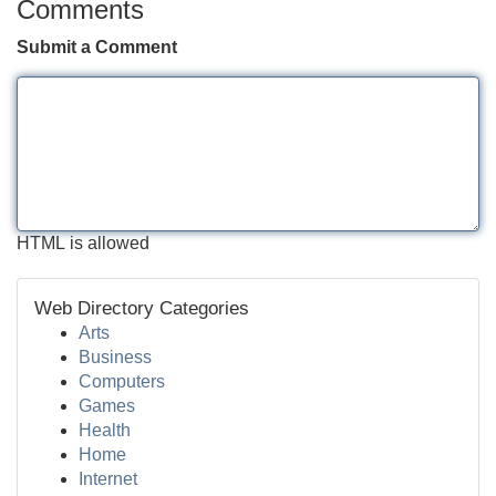
Comments
Submit a Comment
HTML is allowed
Web Directory Categories
Arts
Business
Computers
Games
Health
Home
Internet