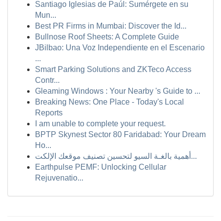
Santiago Iglesias de Paúl: Sumérgete en su
Mun...
Best PR Firms in Mumbai: Discover the Id...
Bullnose Roof Sheets: A Complete Guide
JBilbao: Una Voz Independiente en el Escenario
...
Smart Parking Solutions and ZKTeco Access
Contr...
Gleaming Windows : Your Nearby 's Guide to ...
Breaking News: One Place - Today's Local
Reports
I am unable to complete your request.
BPTP Skynest Sector 80 Faridabad: Your Dream
Ho...
أهمية بالغـة السيو لتحسين تصنيف موقعك الإلكت...
Earthpulse PEMF: Unlocking Cellular
Rejuvenatio...