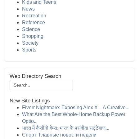
Kids and Teens
News
Recreation
Reference
Science
Shopping
Society
Sports
Web Directory Search
New Site Listings
Fiverr Nightmare: Exposing Alex X – A Creative...
What Are the Best Whole-Home Backup Power
Optio...
भारत में कैसीनो गेम्स: भारत के पसंदीदा सट्टेबाज...
Спорт: Главные новости недели