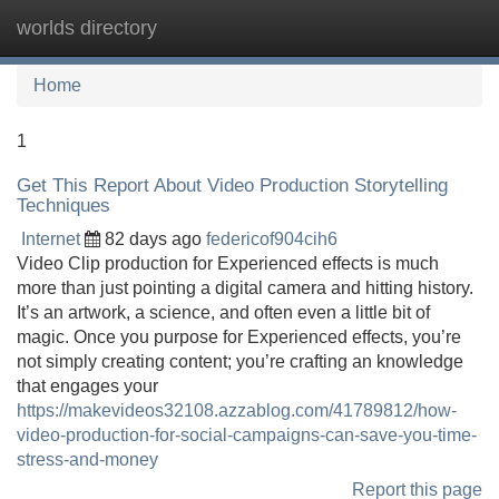
worlds directory
Tog
navi
Home
1
Get This Report About Video Production Storytelling
Techniques
Internet
82 days ago
federicof904cih6
Video Clip production for Experienced effects is much
more than just pointing a digital camera and hitting history.
It’s an artwork, a science, and often even a little bit of
magic. Once you purpose for Experienced effects, you’re
not simply creating content; you’re crafting an knowledge
that engages your
https://makevideos32108.azzablog.com/41789812/how-
video-production-for-social-campaigns-can-save-you-time-
stress-and-money
Report this page