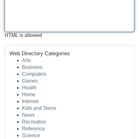
HTML is allowed
Web Directory Categories
Arts
Business
Computers
Games
Health
Home
Internet
Kids and Teens
News
Recreation
Reference
Science