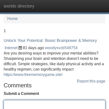
worlds directory
Tog
navi
Home
1
Unlock Your Potential: Boost Brainpower & Memory
Internet
81 days ago
woodysvzb548754
Are you desiring ways to improve your mental abilities?
Sharpening your brain and retention doesn't need to be
difficult. Simple strategies, like daily physical activity and a
healthy regimen, can significantly impact
https://www.freememorygame.site/
Report this page
Comments
Submit a Comment