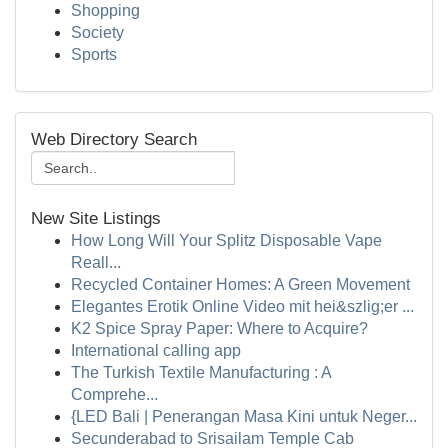
Shopping
Society
Sports
Web Directory Search
New Site Listings
How Long Will Your Splitz Disposable Vape
Reall...
Recycled Container Homes: A Green Movement
Elegantes Erotik Online Video mit hei&szlig;er ...
K2 Spice Spray Paper: Where to Acquire?
International calling app
The Turkish Textile Manufacturing : A
Comprehe...
{LED Bali | Penerangan Masa Kini untuk Neger...
Secunderabad to Srisailam Temple Cab