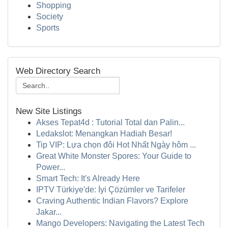
Shopping
Society
Sports
Web Directory Search
New Site Listings
Akses Tepat4d : Tutorial Total dan Palin...
Ledakslot: Menangkan Hadiah Besar!
Tip VIP: Lựa chọn đôi Hot Nhất Ngày hôm ...
Great White Monster Spores: Your Guide to
Power...
Smart Tech: It's Already Here
IPTV Türkiye'de: İyi Çözümler ve Tarifeler
Craving Authentic Indian Flavors? Explore
Jakar...
Mango Developers: Navigating the Latest Tech