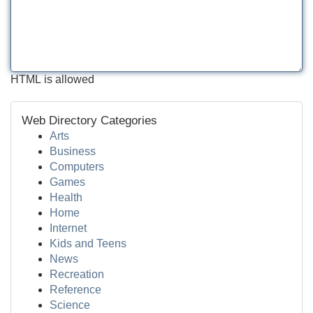
HTML is allowed
Web Directory Categories
Arts
Business
Computers
Games
Health
Home
Internet
Kids and Teens
News
Recreation
Reference
Science