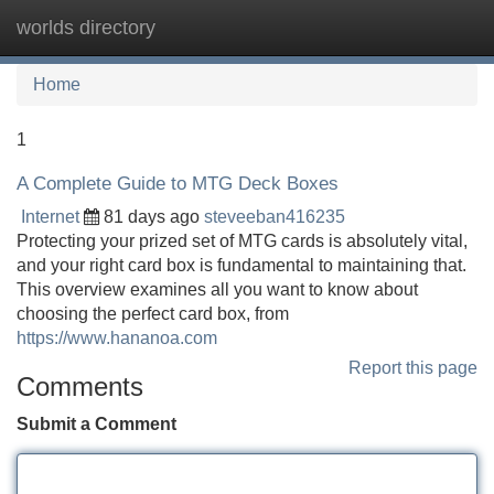
worlds directory
Tog
navi
Home
1
A Complete Guide to MTG Deck Boxes
Internet
81 days ago
steveeban416235
Protecting your prized set of MTG cards is absolutely vital,
and your right card box is fundamental to maintaining that.
This overview examines all you want to know about
choosing the perfect card box, from
https://www.hananoa.com
Report this page
Comments
Submit a Comment