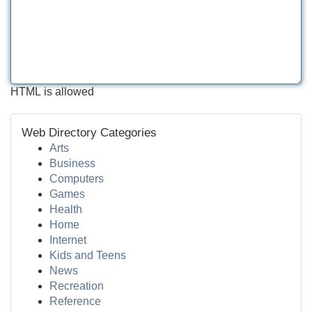
HTML is allowed
Web Directory Categories
Arts
Business
Computers
Games
Health
Home
Internet
Kids and Teens
News
Recreation
Reference