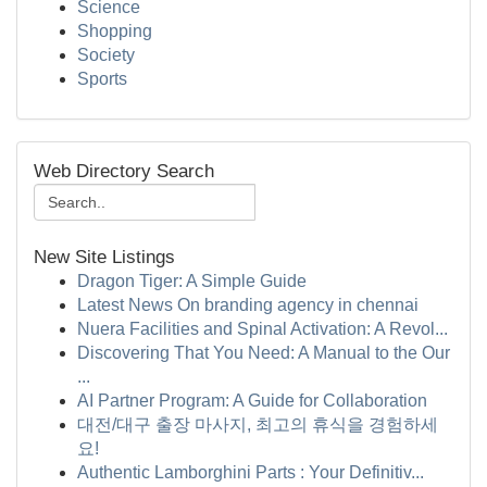
Science
Shopping
Society
Sports
Web Directory Search
New Site Listings
Dragon Tiger: A Simple Guide
Latest News On branding agency in chennai
Nuera Facilities and Spinal Activation: A Revol...
Discovering That You Need: A Manual to the Our
...
AI Partner Program: A Guide for Collaboration
대전/대구 출장 마사지, 최고의 휴식을 경험하세
요!
Authentic Lamborghini Parts : Your Definitiv...