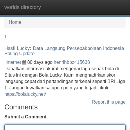
worlds directory
Tog
navi
Home
1
Hasil Lucky: Data Langsung Persepakbolaan Indonesia
Paling Update
Internet
80 days ago
henrihbpz415638
Dapatkan informasi akurat mengenai laga sepak bola di
Situs Ini dengan Bola Lucky. Kami menghadirkan skor
langsung cepat dari pertandingan terkenal seperti BRI Liga
1. Jangan lewatkan satupun poin yang terjadi, ikuti
https://bolalucky.net/
Report this page
Comments
Submit a Comment