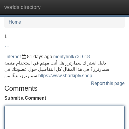
worlds directory
Tog
navi
Home
1
```
Internet
81 days ago
montyhnlk731618
دليل اشتراك سمارترز هل أنت مهتم في استخدام منصة
سمارترز؟ في هذا المقال كل التفاصيل حول عضويتك في
سمارترز، بدءًا من
https://www.sharkiptv.shop
Report this page
Comments
Submit a Comment