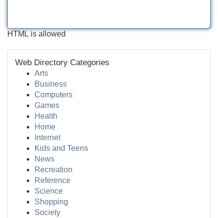
HTML is allowed
Web Directory Categories
Arts
Business
Computers
Games
Health
Home
Internet
Kids and Teens
News
Recreation
Reference
Science
Shopping
Society