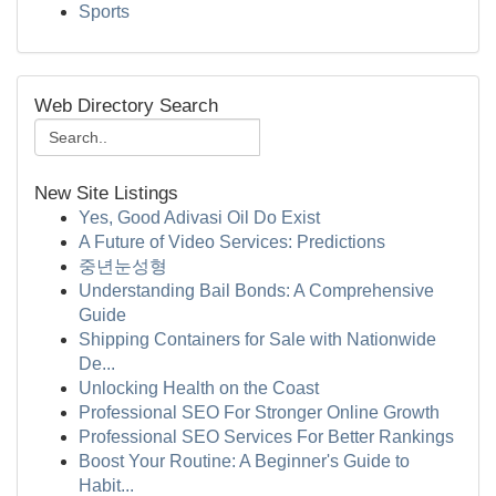
Sports
Web Directory Search
New Site Listings
Yes, Good Adivasi Oil Do Exist
A Future of Video Services: Predictions
중년눈성형
Understanding Bail Bonds: A Comprehensive
Guide
Shipping Containers for Sale with Nationwide
De...
Unlocking Health on the Coast
Professional SEO For Stronger Online Growth
Professional SEO Services For Better Rankings
Boost Your Routine: A Beginner's Guide to
Habit...