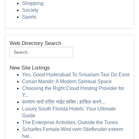
Shopping
Society
Sports
Web Directory Search
New Site Listings
Yes, Good Hyderabad To Srisailam Taxi Do Exist
Corian Mandir: A Modern Spiritual Space
Choosing the Right Cloud Hosting Provider for
Y...
कल्याण तारों रात्रि नाईट शक्ति : हासिल करने...
Luxury South Florida Hotels: Your Ultimate
Guide
The Enterprise Activities: Outside the Tunes
Scharfes Female Wird vom Stiefbruder extrem
har...