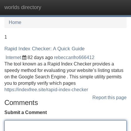
worlds directory
Tog
navi
Home
1
Rapid Index Checker: A Quick Guide
Internet
82 days ago
rebeccanfro666412
The tool known as a Rapid Index Checker provides a
speedy method for evaluating your website’s listing status
on the Google Search Engine . This simple utility permits
you to promptly verify which pages
https://indexfree.site/rapid-index-checker
Report this page
Comments
Submit a Comment