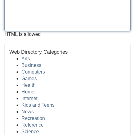
HTML is allowed
Web Directory Categories
Arts
Business
Computers
Games
Health
Home
Internet
Kids and Teens
News
Recreation
Reference
Science