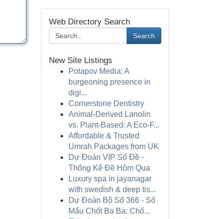
Web Directory Search
Search
New Site Listings
Potapov Media: A
burgeoning presence in
digi...
Cornerstone Dentistry
Animal-Derived Lanolin
vs. Plant-Based: A Eco-F...
Affordable & Trusted
Umrah Packages from UK
Dự Đoán VIP Số Đề -
Thống Kê Đề Hôm Qua
Luxury spa in jayanagar
with swedish & deep tis...
Dự Đoán Bộ Số 366 - Số
Mấu Chốt Ba Ba: Chố...