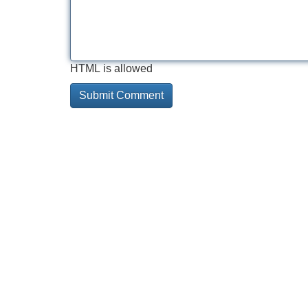
HTML is allowed