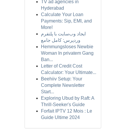
TV ad agencies in
Hyderabad
Calculate Your Loan
Payments: Sip, EMI, and
More!
ایجاد وب‌سایت با پلتفرم
وردپرس: کامل جامع
Hemmungsloses Newbie
Woman In privatem Gang
Ban...
Letter of Credit Cost
Calculator: Your Ultimate...
Beehiiv Setup: Your
Complete Newsletter
Start...
Exploring Ubud by Raft: A
Thrill-Seeker's Guide
Forfait IPTV 12 Mois : Le
Guide Ultime 2024