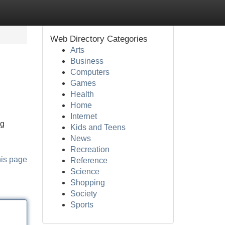
Web Directory Categories
Arts
Business
Computers
Games
Health
Home
Internet
ng
Kids and Teens
News
Recreation
his page
Reference
Science
Shopping
Society
Sports