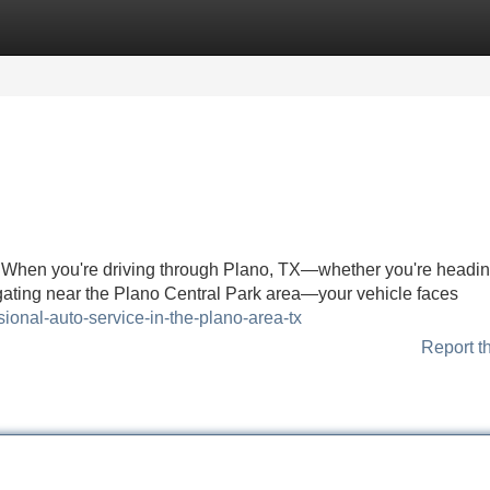
Categories
Register
Login
 When you're driving through Plano, TX—whether you're headi
igating near the Plano Central Park area—your vehicle faces
sional-auto-service-in-the-plano-area-tx
Report t