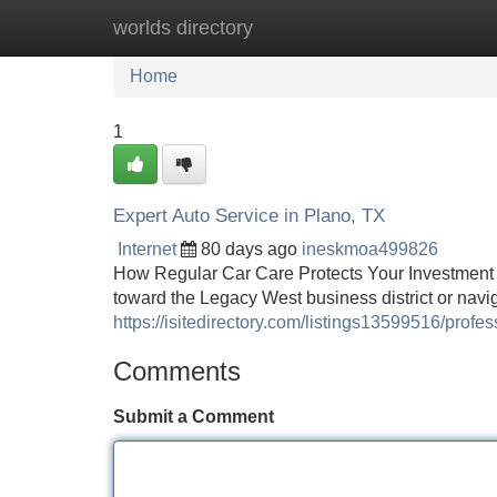
worlds directory
Home
New Site Listings
Add Site
Home
1
Expert Auto Service in Plano, TX
Internet
80 days ago
ineskmoa499826
How Regular Car Care Protects Your Investment
toward the Legacy West business district or nav
https://isitedirectory.com/listings13599516/profes
Comments
Submit a Comment