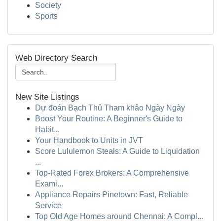
Society
Sports
Web Directory Search
New Site Listings
Dự đoán Bạch Thủ Tham khảo Ngày Ngày
Boost Your Routine: A Beginner's Guide to
Habit...
Your Handbook to Units in JVT
Score Lululemon Steals: A Guide to Liquidation
...
Top-Rated Forex Brokers: A Comprehensive
Exami...
Appliance Repairs Pinetown: Fast, Reliable
Service
Top Old Age Homes around Chennai: A Compl...