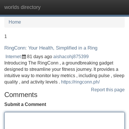
worlds directory
Tog
navi
Home
1
RingConn: Your Health, Simplified in a Ring
Internet
81 days ago
aishacohj875399
Introducing The RingConn , a groundbreaking gadget
designed to streamline your fitness journey. It provides a
intuitive way to monitor key metrics , including pulse , sleep
quality , and activity levels .
https://ringconn.ph/
Report this page
Comments
Submit a Comment