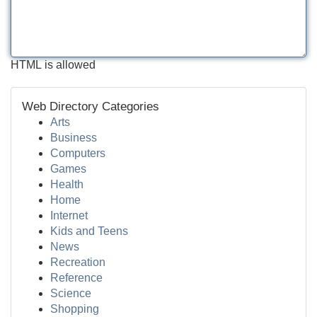
HTML is allowed
Web Directory Categories
Arts
Business
Computers
Games
Health
Home
Internet
Kids and Teens
News
Recreation
Reference
Science
Shopping