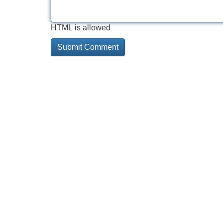
HTML is allowed