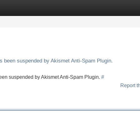
Categories
Register
Login
has been suspended by Akismet Anti-Spam Plugin.
s been suspended by Akismet Anti-Spam Plugin.
#
Report t