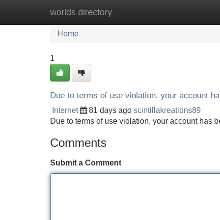
worlds directory
Home
New Site Listings
Add Site
Home
1
Due to terms of use violation, your account 
Internet
81 days ago
scintillakreations89
Due to terms of use violation, your account ha
Comments
Submit a Comment