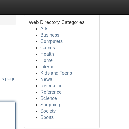
Web Directory Categories
Arts
Business
Computers
Games
Health
Home
Internet
Kids and Teens
his page
News
Recreation
Reference
Science
Shopping
Society
Sports