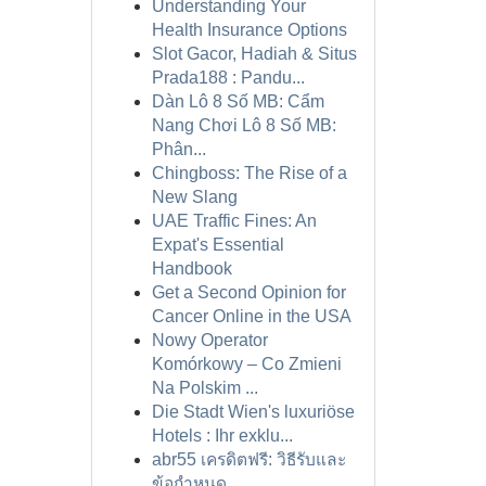
Understanding Your
Health Insurance Options
Slot Gacor, Hadiah & Situs
Prada188 : Pandu...
Dàn Lô 8 Số MB: Cẩm
Nang Chơi Lô 8 Số MB:
Phân...
Chingboss: The Rise of a
New Slang
UAE Traffic Fines: An
Expat's Essential
Handbook
Get a Second Opinion for
Cancer Online in the USA
Nowy Operator
Komórkowy – Co Zmieni
Na Polskim ...
Die Stadt Wien's luxuriöse
Hotels : Ihr exklu...
abr55 เครดิตฟรี: วิธีรับและ
ข้อกำหนด