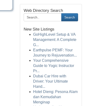
Web Directory Search
Search
New Site Listings
GoHighLevel Setup & VA
Management: A Complete
G...
Earthpulse PEMF: Your
Journey to Rejuvenation...
Your Comprehensive
Guide to Yogic Instructor
Pr...
Dubai Car Hire with
Driver: Your Ultimate
Hand...
Hotel Dieng: Pesona Alam
dan Kemudahan
Menginap