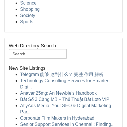
Science
Shopping
Society
Sports
Web Directory Search
New Site Listings
Telegram 能够 达到什么？ 完整 作用 解析
Technology Consulting Services for Smarter
Digi...
Anavar 25mg: An Newbie's Handbook
Bắt Sổ 3 Càng MB – Thủ Thuật Bắt Loto VIP
AffyAds Media: Your SEO & Digital Marketing
Par...
Corporate Film Makers in Hyderabad
Senior Support Services in Chennai : Finding...