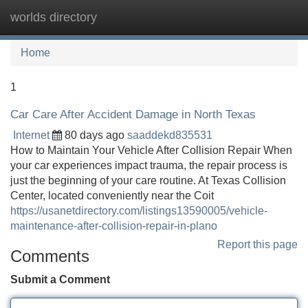
worlds directory
Tog
navi
Home
1
Car Care After Accident Damage in North Texas
Internet
80 days ago
saaddekd835531
How to Maintain Your Vehicle After Collision Repair When
your car experiences impact trauma, the repair process is
just the beginning of your care routine. At Texas Collision
Center, located conveniently near the Coit
https://usanetdirectory.com/listings13590005/vehicle-
maintenance-after-collision-repair-in-plano
Report this page
Comments
Submit a Comment