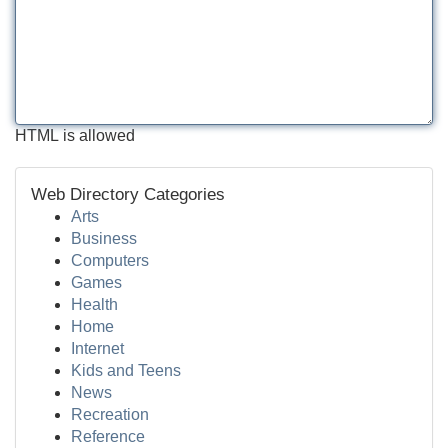
HTML is allowed
Web Directory Categories
Arts
Business
Computers
Games
Health
Home
Internet
Kids and Teens
News
Recreation
Reference