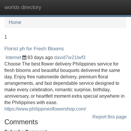
worlds directory
Tog
navi
Home
1
Florist ph for Fresh Blooms
Internet
83 days ago
david7w21lwf3
Choose The best flower delivery Philippines service for
fresh blooms and beautiful bouquets delivered the same
day. Enjoy free nationwide delivery, premium floral
arrangements, and fast dependable service designed to
make every celebration, romantic surprise, birthday,
anniversary, or heartfelt moment extra special anywhere in
the Philippines with ease.
https://www.philippinesflowershop.com/
Report this page
Comments