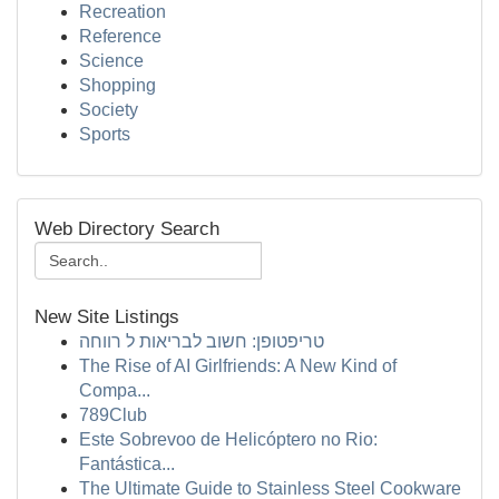
Recreation
Reference
Science
Shopping
Society
Sports
Web Directory Search
New Site Listings
טריפטופן: חשוב לבריאות ל רווחה
The Rise of AI Girlfriends: A New Kind of
Compa...
789Club
Este Sobrevoo de Helicóptero no Rio:
Fantástica...
The Ultimate Guide to Stainless Steel Cookware