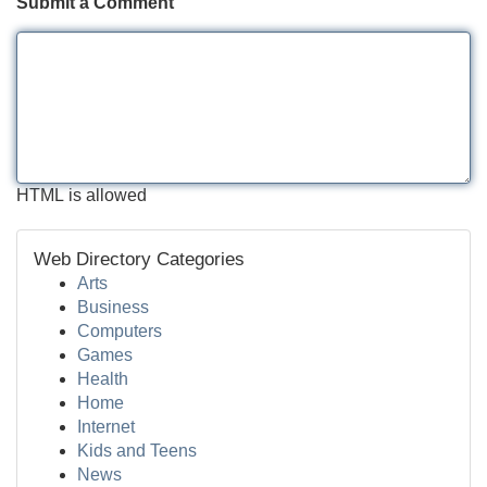
Submit a Comment
HTML is allowed
Web Directory Categories
Arts
Business
Computers
Games
Health
Home
Internet
Kids and Teens
News