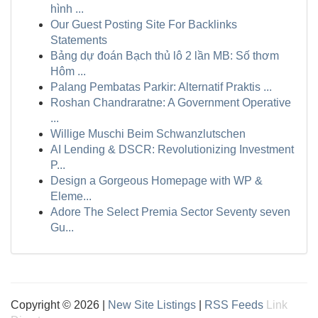
hình ...
Our Guest Posting Site For Backlinks
Statements
Bảng dự đoán Bạch thủ lô 2 lần MB: Số thơm
Hôm ...
Palang Pembatas Parkir: Alternatif Praktis ...
Roshan Chandraratne: A Government Operative
...
Willige Muschi Beim Schwanzlutschen
AI Lending & DSCR: Revolutionizing Investment
P...
Design a Gorgeous Homepage with WP &
Eleme...
Adore The Select Premia Sector Seventy seven
Gu...
Copyright © 2026 |
New Site Listings
|
RSS Feeds
Link