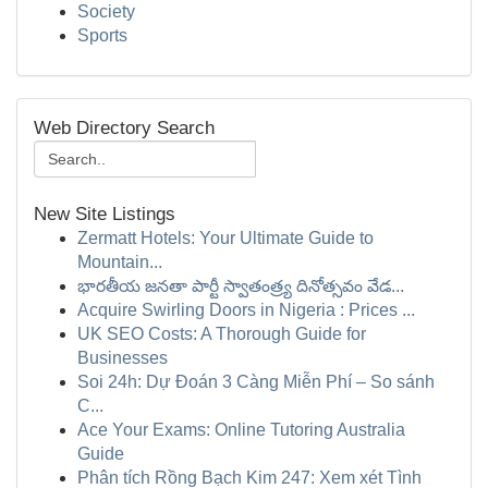
Society
Sports
Web Directory Search
New Site Listings
Zermatt Hotels: Your Ultimate Guide to
Mountain...
భారతీయ జనతా పార్టీ స్వాతంత్ర్య దినోత్సవం వేడ...
Acquire Swirling Doors in Nigeria : Prices ...
UK SEO Costs: A Thorough Guide for
Businesses
Soi 24h: Dự Đoán 3 Càng Miễn Phí – So sánh
C...
Ace Your Exams: Online Tutoring Australia
Guide
Phân tích Rồng Bạch Kim 247: Xem xét Tình