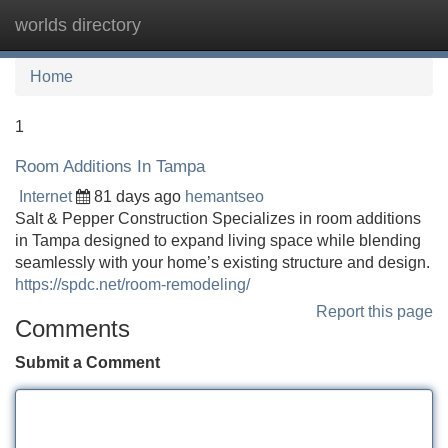
worlds directory
Tog
navi
Home
1
Room Additions In Tampa
Internet
81 days ago
hemantseo
Salt & Pepper Construction Specializes in room additions
in Tampa designed to expand living space while blending
seamlessly with your home’s existing structure and design.
https://spdc.net/room-remodeling/
Report this page
Comments
Submit a Comment