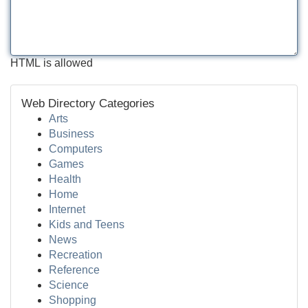
HTML is allowed
Web Directory Categories
Arts
Business
Computers
Games
Health
Home
Internet
Kids and Teens
News
Recreation
Reference
Science
Shopping