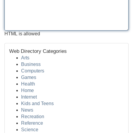
HTML is allowed
Web Directory Categories
Arts
Business
Computers
Games
Health
Home
Internet
Kids and Teens
News
Recreation
Reference
Science