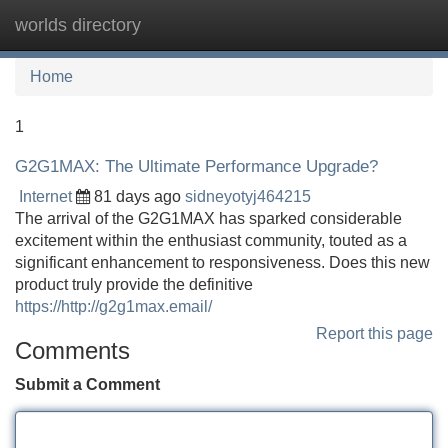
worlds directory
Tog
navi
Home
1
G2G1MAX: The Ultimate Performance Upgrade?
Internet
81 days ago
sidneyotyj464215
The arrival of the G2G1MAX has sparked considerable
excitement within the enthusiast community, touted as a
significant enhancement to responsiveness. Does this new
product truly provide the definitive
https://http://g2g1max.email/
Report this page
Comments
Submit a Comment