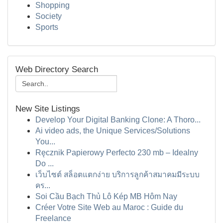
Shopping
Society
Sports
Web Directory Search
New Site Listings
Develop Your Digital Banking Clone: A Thoro...
Ai video ads, the Unique Services/Solutions
You...
Ręcznik Papierowy Perfecto 230 mb – Idealny
Do ...
เว็บไซต์ สล็อตแตกง่าย บริการลูกค้าสมาคมมีระบบ
คร...
Soi Cầu Bạch Thủ Lô Kép MB Hôm Nay
Créer Votre Site Web au Maroc : Guide du
Freelance