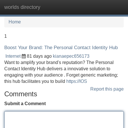
worlds directory
Tog
navi
Home
1
Boost Your Brand: The Personal Contact Identity Hub
Internet
81 days ago
kianaepec656173
Want to amplify your brand's reputation? The Personal
Contact Identity Hub delivers a innovative solution to
engaging with your audience . Forget generic marketing;
this hub facilitates you to build
https://IOS
Report this page
Comments
Submit a Comment