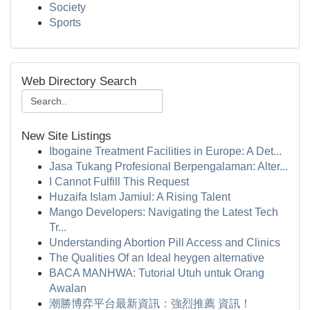
Society
Sports
Web Directory Search
New Site Listings
Ibogaine Treatment Facilities in Europe: A Det...
Jasa Tukang Profesional Berpengalaman: Alter...
I Cannot Fulfill This Request
Huzaifa Islam Jamiul: A Rising Talent
Mango Developers: Navigating the Latest Tech
Tr...
Understanding Abortion Pill Access and Clinics
The Qualities Of an Ideal heygen alternative
BACA MANHWA: Tutorial Utuh untuk Orang
Awalan
潮勝博弈平台最新資訊：強烈推薦 資訊！