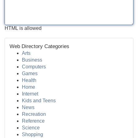
HTML is allowed
Web Directory Categories
Arts
Business
Computers
Games
Health
Home
Internet
Kids and Teens
News
Recreation
Reference
Science
Shopping