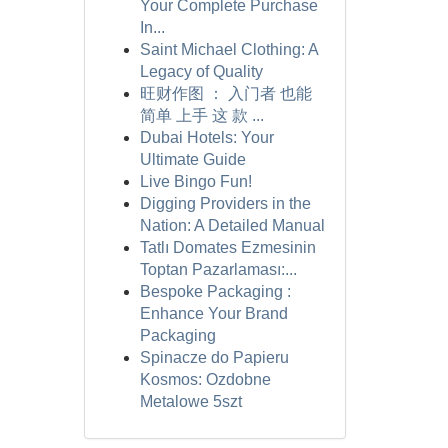
Your Complete Purchase
In...
Saint Michael Clothing: A
Legacy of Quality
旺财作图 ： 入门者 也能
简单 上手 这 款 ...
Dubai Hotels: Your
Ultimate Guide
Live Bingo Fun!
Digging Providers in the
Nation: A Detailed Manual
Tatlı Domates Ezmesinin
Toptan Pazarlaması:...
Bespoke Packaging :
Enhance Your Brand
Packaging
Spinacze do Papieru
Kosmos: Ozdobne
Metalowe 5szt