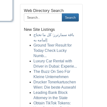
Web Directory Search
Search
New Site Listings
باقة سمارترز: كل ما تحتاج
إلمامه به
Ground Teer Result for
Today Check Lucky
Numb...
Luxury Car Rental with
Driver in Dubai: Experie...
The Buzz On Seo Für
Kleine Unternehmen
Drucker Tonerkartuschen
Wien: Die beste Auswahl
Leading Bank Block
Attorney in the State
Obtain TikTok Tokens: