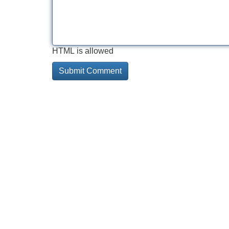
HTML is allowed