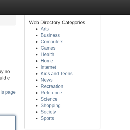
Web Directory Categories
Arts
Business
Computers
Games
Health
Home
Internet
by no
Kids and Teens
uld e
News
Recreation
his page
Reference
Science
Shopping
Society
Sports