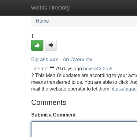
worlds directory
Home
New Site Listings
Add Site
Home
1
Big ass xxx - An Overview
Internet
79 days ago
boysk420ira8
? This Menu's updates are according to your acti
means transferred to us. You are able to click the
mail the website operator to let them
https://pigau
Comments
Submit a Comment