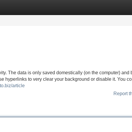
Categories
Register
Login
vity. The data is only saved domestically (on the computer) and 
se hyperlinks to very clear your background or disable it. You co
to.biz/article
Report t