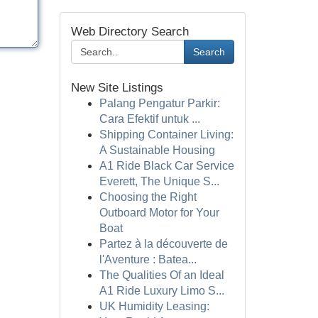
Web Directory Search
Search
New Site Listings
Palang Pengatur Parkir:
Cara Efektif untuk ...
Shipping Container Living:
A Sustainable Housing
A1 Ride Black Car Service
Everett, The Unique S...
Choosing the Right
Outboard Motor for Your
Boat
Partez à la découverte de
l'Aventure : Batea...
The Qualities Of an Ideal
A1 Ride Luxury Limo S...
UK Humidity Leasing: