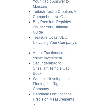
Your Rapid Answer to
Moisture
Turkish Textile Creation: A
Comprehensive G...
Buy Premium Peptides
Online: Your Ultimate
Guide
Treasure Coast SEO:
Elevating Your Company’s
...
About Fractional real
estate investment
Secunderabad to
Srisailam Temple Cab
Bookin...
Website Development:
Finding the Right
Company ...
Handheld Oscilloscope:
Precision Measurements
o...