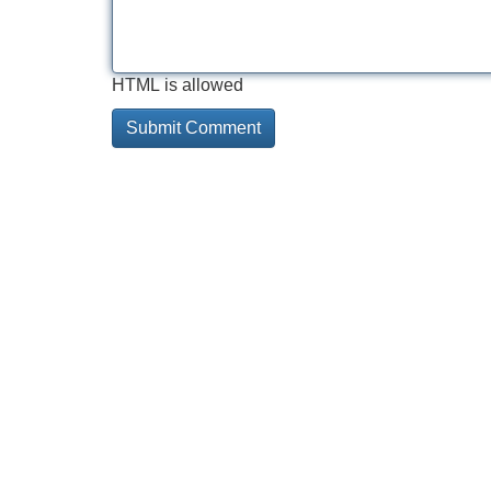
HTML is allowed