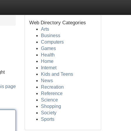
Web Directory Categories
Arts
Business
Computers
Games
Health
Home
Internet
ght
Kids and Teens
News
his page
Recreation
Reference
Science
Shopping
Society
Sports