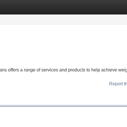
Categories
Register
Login
ns offers a range of services and products to help achieve wei
Report t