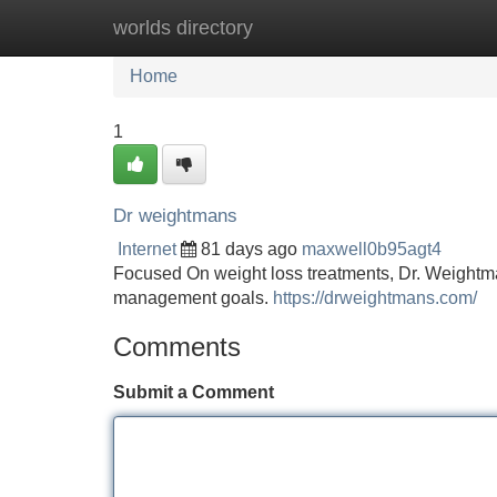
worlds directory
Home
New Site Listings
Add Site
Home
1
Dr weightmans
Internet
81 days ago
maxwell0b95agt4
Focused On weight loss treatments, Dr. Weightma
management goals.
https://drweightmans.com/
Comments
Submit a Comment