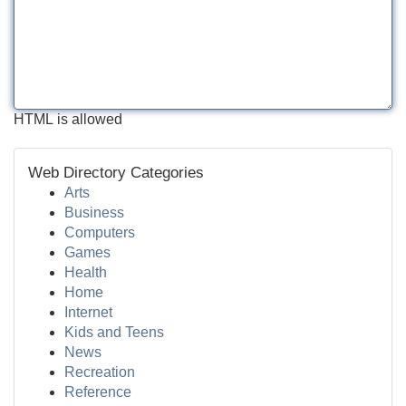
HTML is allowed
Web Directory Categories
Arts
Business
Computers
Games
Health
Home
Internet
Kids and Teens
News
Recreation
Reference