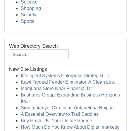
Science
Shopping
Society
Sports
Web Directory Search
New Site Listings
Intelligent Systems Enterprise Strategist : T...
Kawi Trydeal Fender Eliminator: A Clean Loo...
Marijuana Store Near Financial Dr
Bushurov Group: Expanding Business Horizons
fro...
Sịnụ ịpụtanye: Oku ịtụtaị n'ịntanetị na Naijiria
A Essential Overview to Trail Saddles
Buy Hash UK: Your Online Source
How Much Do You Know About Digital marketig