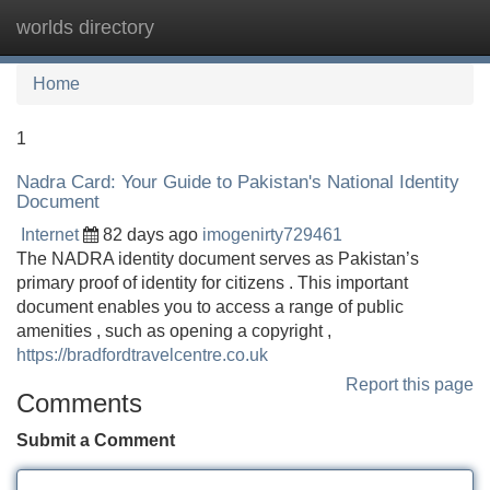
worlds directory
Tog
navi
Home
1
Nadra Card: Your Guide to Pakistan's National Identity
Document
Internet
82 days ago
imogenirty729461
The NADRA identity document serves as Pakistan’s
primary proof of identity for citizens . This important
document enables you to access a range of public
amenities , such as opening a copyright ,
https://bradfordtravelcentre.co.uk
Report this page
Comments
Submit a Comment