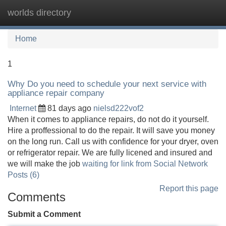
worlds directory
Tog
navi
Home
1
Why Do you need to schedule your next service with
appliance repair company
Internet
81 days ago
nielsd222vof2
When it comes to appliance repairs, do not do it yourself.
Hire a proffessional to do the repair. It will save you money
on the long run. Call us with confidence for your dryer, oven
or refrigerator repair. We are fully licened and insured and
we will make the job
waiting for link from Social Network
Posts (6)
Report this page
Comments
Submit a Comment