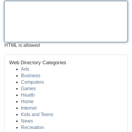
HTML is allowed
Web Directory Categories
Arts
Business
Computers
Games
Health
Home
Internet
Kids and Teens
News
Recreation