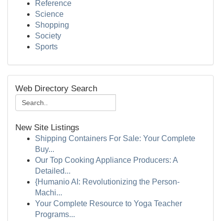
Reference
Science
Shopping
Society
Sports
Web Directory Search
New Site Listings
Shipping Containers For Sale: Your Complete
Buy...
Our Top Cooking Appliance Producers: A
Detailed...
{Humanio AI: Revolutionizing the Person-
Machi...
Your Complete Resource to Yoga Teacher
Programs...