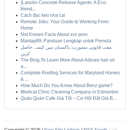
{Lanolin Concrete Release Agents: A Eco-
friend...
Cách đọc keo nha cai
Remote Jobs: Your Guide to Working From
Home
Not Known Facts About xxx porn
Mantap89: Panduan Lengkap untuk Pemula
مفت قانونی مشورت: پاکستان میں کیسے حاصل
کریں
The Blog To Learn More About Adivasi hair oil
a...
Complete Roofing Services for Maryland Homes
& ...
How Much Do You Know About Benz game?
Medical Clinic Cleaning Company in Edmonton
Quán Quán Cafe Giá Tốt – Cơ Hội Đắt Giá B...
Copyright © 2026 |
New Site Listings
|
RSS Feeds
Link