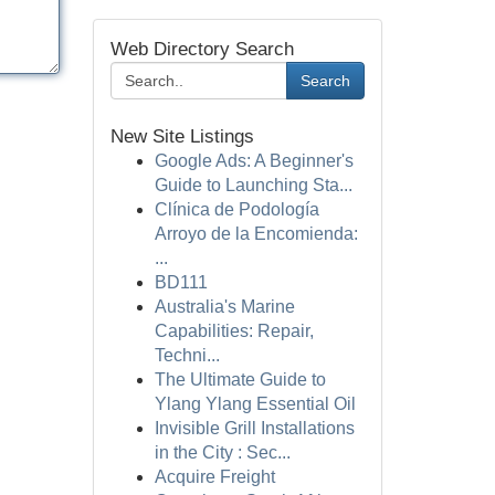
Web Directory Search
Search
New Site Listings
Google Ads: A Beginner's
Guide to Launching Sta...
Clínica de Podología
Arroyo de la Encomienda:
...
BD111
Australia's Marine
Capabilities: Repair,
Techni...
The Ultimate Guide to
Ylang Ylang Essential Oil
Invisible Grill Installations
in the City : Sec...
Acquire Freight