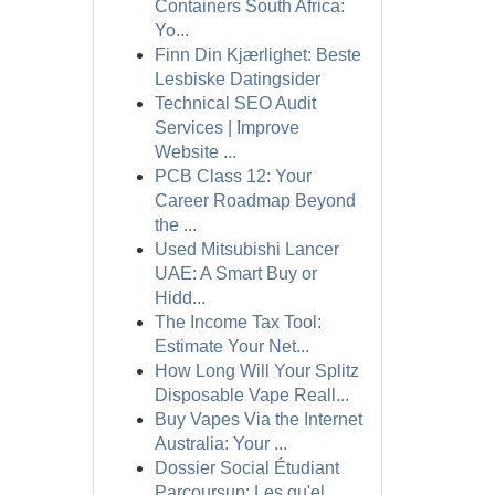
Containers South Africa:
Yo...
Finn Din Kjærlighet: Beste
Lesbiske Datingsider
Technical SEO Audit
Services | Improve
Website ...
PCB Class 12: Your
Career Roadmap Beyond
the ...
Used Mitsubishi Lancer
UAE: A Smart Buy or
Hidd...
The Income Tax Tool:
Estimate Your Net...
How Long Will Your Splitz
Disposable Vape Reall...
Buy Vapes Via the Internet
Australia: Your ...
Dossier Social Étudiant
Parcoursup: Les qu'el...