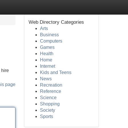
Web Directory Categories
Arts
Business
Computers
Games
Health
Home
Internet
 hire
Kids and Teens
News
his page
Recreation
Reference
Science
Shopping
Society
Sports