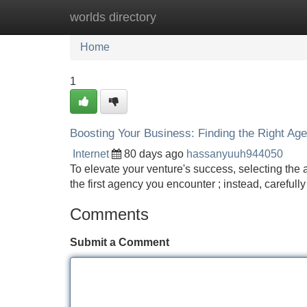
worlds directory
Home
New Site Listings
Add Site
Home
1
Boosting Your Business: Finding the Right Ag
Internet
80 days ago
hassanyuuh944050
To elevate your venture's success, selecting the a
the first agency you encounter ; instead, carefull
Comments
Submit a Comment