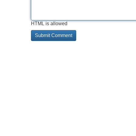
HTML is allowed