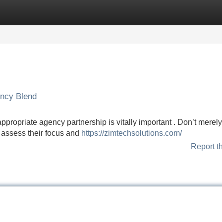
Categories
Register
Login
ency Blend
ppropriate agency partnership is vitally important . Don’t merely
y assess their focus and
https://zimtechsolutions.com/
Report t