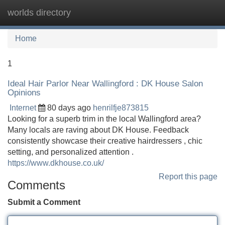
worlds directory
Tog
navi
Home
1
Ideal Hair Parlor Near Wallingford : DK House Salon
Opinions
Internet
80 days ago
henrilfje873815
Looking for a superb trim in the local Wallingford area?
Many locals are raving about DK House. Feedback
consistently showcase their creative hairdressers , chic
setting, and personalized attention .
https://www.dkhouse.co.uk/
Report this page
Comments
Submit a Comment