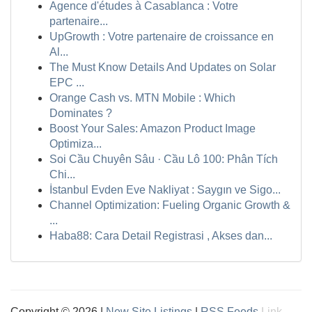
Agence d'études à Casablanca : Votre
partenaire...
UpGrowth : Votre partenaire de croissance en
Al...
The Must Know Details And Updates on Solar
EPC ...
Orange Cash vs. MTN Mobile : Which
Dominates ?
Boost Your Sales: Amazon Product Image
Optimiza...
Soi Cầu Chuyên Sâu · Cầu Lô 100: Phân Tích
Chi...
İstanbul Evden Eve Nakliyat : Saygın ve Sigo...
Channel Optimization: Fueling Organic Growth &
...
Haba88: Cara Detail Registrasi , Akses dan...
Copyright © 2026 |
New Site Listings
|
RSS Feeds
Link