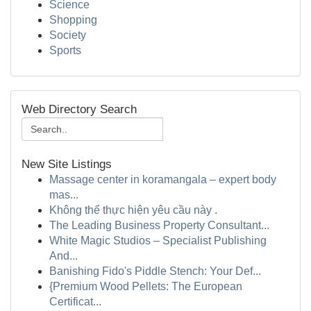
Science
Shopping
Society
Sports
Web Directory Search
New Site Listings
Massage center in koramangala – expert body
mas...
Không thể thực hiện yêu cầu này .
The Leading Business Property Consultant...
White Magic Studios – Specialist Publishing
And...
Banishing Fido's Piddle Stench: Your Def...
{Premium Wood Pellets: The European
Certificat...