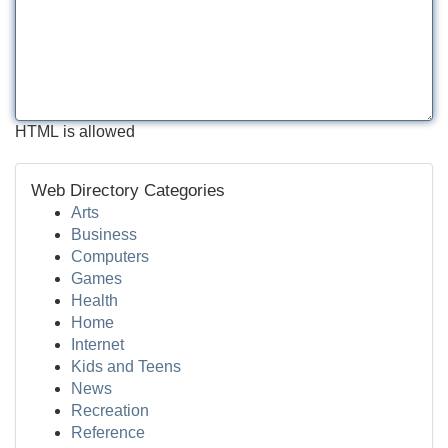
HTML is allowed
Web Directory Categories
Arts
Business
Computers
Games
Health
Home
Internet
Kids and Teens
News
Recreation
Reference