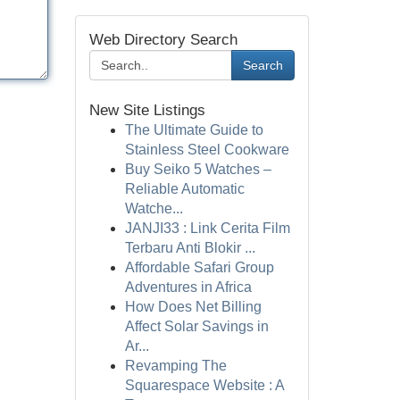
Web Directory Search
Search
New Site Listings
The Ultimate Guide to
Stainless Steel Cookware
Buy Seiko 5 Watches –
Reliable Automatic
Watche...
JANJI33 : Link Cerita Film
Terbaru Anti Blokir ...
Affordable Safari Group
Adventures in Africa
How Does Net Billing
Affect Solar Savings in
Ar...
Revamping The
Squarespace Website : A