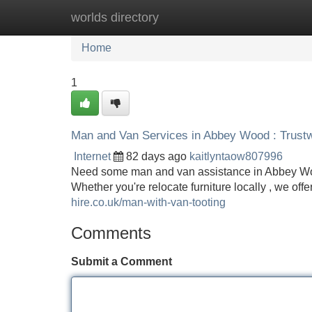
worlds directory
Home
New Site Listings
Add Site
Home
1
Man and Van Services in Abbey Wood : Trustw
Internet
82 days ago
kaitlyntaow807996
Need some man and van assistance in Abbey Woo
Whether you're relocate furniture locally , we o
hire.co.uk/man-with-van-tooting
Comments
Submit a Comment