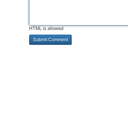
HTML is allowed