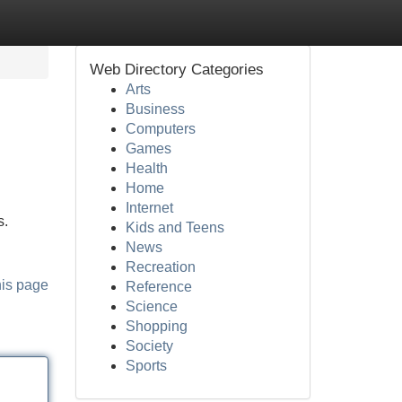
Web Directory Categories
Arts
Business
Computers
Games
Health
Home
Internet
s.
Kids and Teens
News
Recreation
his page
Reference
Science
Shopping
Society
Sports