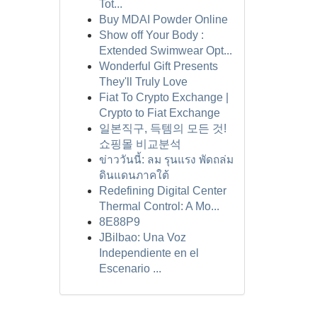
Tot...
Buy MDAI Powder Online
Show off Your Body :
Extended Swimwear Opt...
Wonderful Gift Presents
They'll Truly Love
Fiat To Crypto Exchange |
Crypto to Fiat Exchange
일본직구, 득템의 모든 것!
쇼핑몰 비교분석
ข่าววันนี้: ลม รุนแรง พัดถล่ม
ดินแดนภาคใต้
Redefining Digital Center
Thermal Control: A Mo...
8E88P9
JBilbao: Una Voz
Independiente en el
Escenario ...