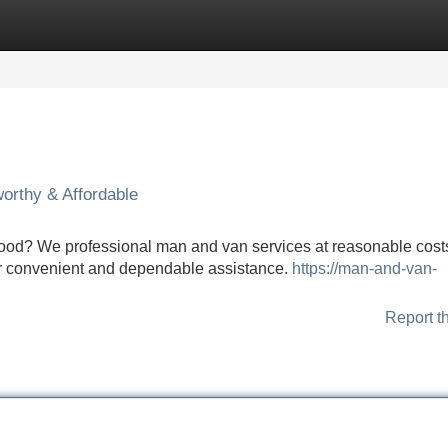
Categories
Register
Login
orthy & Affordable
d? We professional man and van services at reasonable cost
ffer convenient and dependable assistance.
https://man-and-van-
Report t