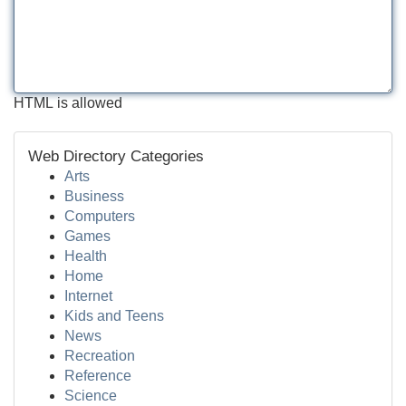
HTML is allowed
Web Directory Categories
Arts
Business
Computers
Games
Health
Home
Internet
Kids and Teens
News
Recreation
Reference
Science