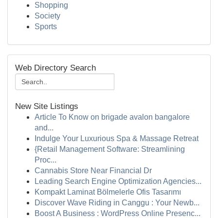
Shopping
Society
Sports
Web Directory Search
New Site Listings
Article To Know on brigade avalon bangalore
and...
Indulge Your Luxurious Spa & Massage Retreat
{Retail Management Software: Streamlining
Proc...
Cannabis Store Near Financial Dr
Leading Search Engine Optimization Agencies...
Kompakt Laminat Bölmelerle Ofis Tasarımı
Discover Wave Riding in Canggu : Your Newb...
Boost A Business : WordPress Online Presenc...