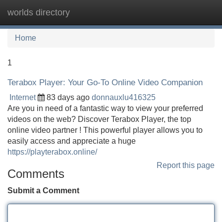
worlds directory
Tog
navi
Home
1
Terabox Player: Your Go-To Online Video Companion
Internet
83 days ago
donnauxlu416325
Are you in need of a fantastic way to view your preferred
videos on the web? Discover Terabox Player, the top
online video partner ! This powerful player allows you to
easily access and appreciate a huge
https://playterabox.online/
Report this page
Comments
Submit a Comment