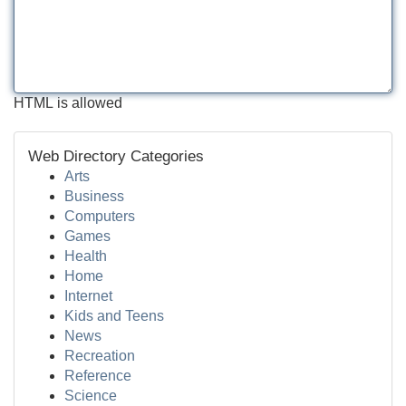
HTML is allowed
Web Directory Categories
Arts
Business
Computers
Games
Health
Home
Internet
Kids and Teens
News
Recreation
Reference
Science