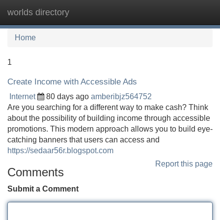
worlds directory
Tog
navi
Home
1
Create Income with Accessible Ads
Internet
80 days ago
amberibjz564752
Are you searching for a different way to make cash? Think
about the possibility of building income through accessible
promotions. This modern approach allows you to build eye-
catching banners that users can access and
https://sedaar56r.blogspot.com
Report this page
Comments
Submit a Comment