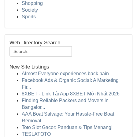
Shopping
Society
Sports
Web Directory Search
New Site Listings
Almost Everyone experiences back pain
Facebook Ads & Organic Social: A Marketing
Fir...
8XBET - Link Tải App 8XBET Mới Nhất 2026
Finding Reliable Packers and Movers in
Bangalor...
AAA Boat Salvage: Your Hassle-Free Boat
Removal...
Toto Slot Gacor: Panduan & Tips Menang!
TESLATOTO