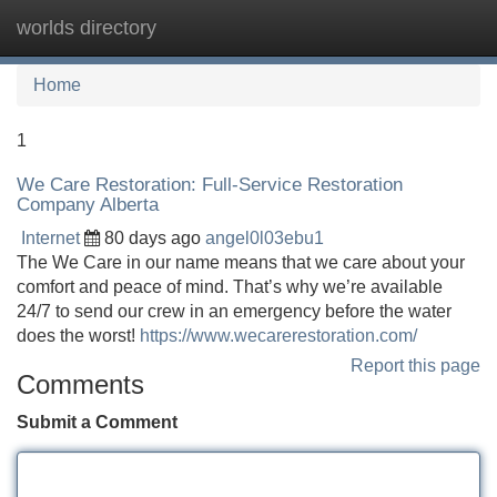
worlds directory
Tog
navi
Home
1
We Care Restoration: Full-Service Restoration
Company Alberta
Internet
80 days ago
angel0l03ebu1
The We Care in our name means that we care about your
comfort and peace of mind. That’s why we’re available
24/7 to send our crew in an emergency before the water
does the worst!
https://www.wecarerestoration.com/
Report this page
Comments
Submit a Comment