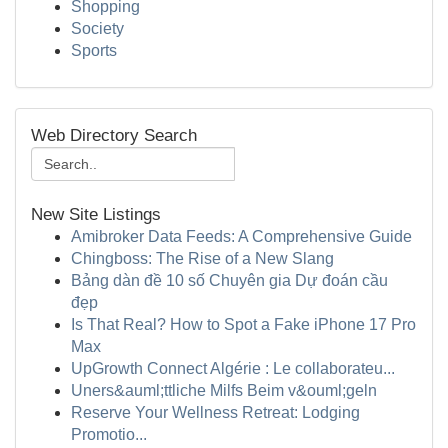
Shopping
Society
Sports
Web Directory Search
New Site Listings
Amibroker Data Feeds: A Comprehensive Guide
Chingboss: The Rise of a New Slang
Bảng dàn đề 10 số Chuyên gia Dự đoán cầu
đẹp
Is That Real? How to Spot a Fake iPhone 17 Pro
Max
UpGrowth Connect Algérie : Le collaborateu...
Uners&auml;ttliche Milfs Beim v&ouml;geln
Reserve Your Wellness Retreat: Lodging
Promotio...