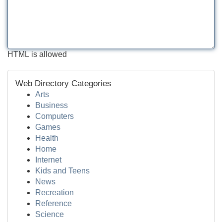
HTML is allowed
Web Directory Categories
Arts
Business
Computers
Games
Health
Home
Internet
Kids and Teens
News
Recreation
Reference
Science