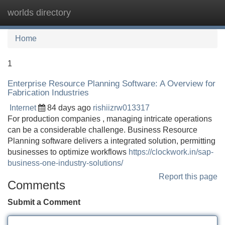
worlds directory
Tog
navi
Home
1
Enterprise Resource Planning Software: A Overview for
Fabrication Industries
Internet
84 days ago
rishiizrw013317
For production companies , managing intricate operations
can be a considerable challenge. Business Resource
Planning software delivers a integrated solution, permitting
businesses to optimize workflows
https://clockwork.in/sap-
business-one-industry-solutions/
Report this page
Comments
Submit a Comment