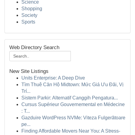
Science
Shopping
Society
Sports
Web Directory Search
New Site Listings
Units Enterprise: A Deep Dive
Tìm Thuê Căn Hộ Midtown: Mức Giá Ưu Đãi, Vị
Trí...
Sistem Parkir: Alternatif Canggih Pengatura...
Cursus Supérieur Gouvernemental en Médecine
: T...
Gazduire WordPress NVMe: Viteza Fulgerătoare
pe...
Finding Affordable Movers Near You: A Stress-