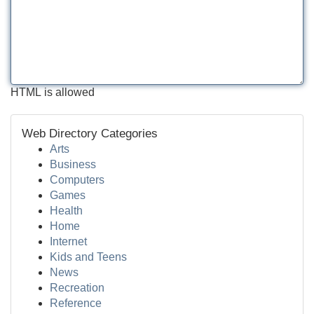
HTML is allowed
Web Directory Categories
Arts
Business
Computers
Games
Health
Home
Internet
Kids and Teens
News
Recreation
Reference