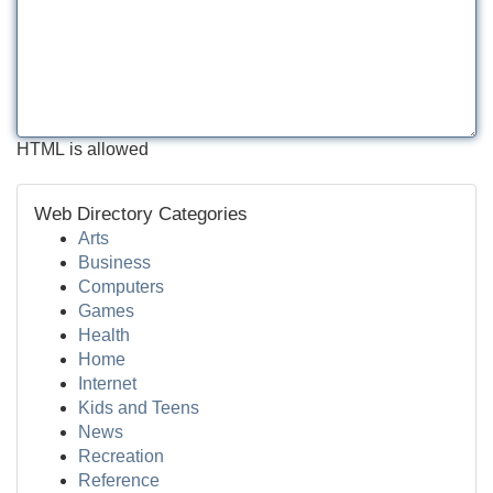
HTML is allowed
Web Directory Categories
Arts
Business
Computers
Games
Health
Home
Internet
Kids and Teens
News
Recreation
Reference