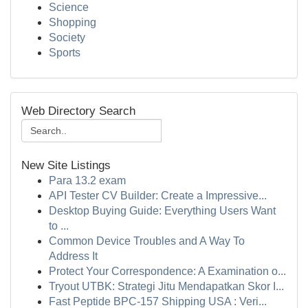
Science
Shopping
Society
Sports
Web Directory Search
New Site Listings
Para 13.2 exam
API Tester CV Builder: Create a Impressive...
Desktop Buying Guide: Everything Users Want
to ...
Common Device Troubles and A Way To
Address It
Protect Your Correspondence: A Examination o...
Tryout UTBK: Strategi Jitu Mendapatkan Skor I...
Fast Peptide BPC-157 Shipping USA : Veri...