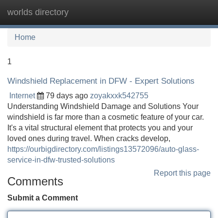
worlds directory
Tog
navi
Home
1
Windshield Replacement in DFW - Expert Solutions
Internet
79 days ago
zoyakxxk542755
Understanding Windshield Damage and Solutions Your
windshield is far more than a cosmetic feature of your car.
It's a vital structural element that protects you and your
loved ones during travel. When cracks develop,
https://ourbigdirectory.com/listings13572096/auto-glass-
service-in-dfw-trusted-solutions
Report this page
Comments
Submit a Comment