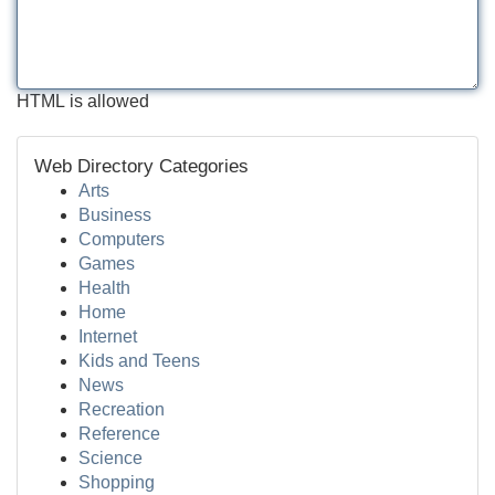
HTML is allowed
Web Directory Categories
Arts
Business
Computers
Games
Health
Home
Internet
Kids and Teens
News
Recreation
Reference
Science
Shopping