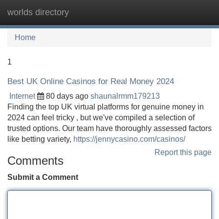
worlds directory
Tog
navi
Home
1
Best UK Online Casinos for Real Money 2024
Internet
80 days ago
shaunalrmm179213
Finding the top UK virtual platforms for genuine money in
2024 can feel tricky , but we've compiled a selection of
trusted options. Our team have thoroughly assessed factors
like betting variety,
https://jennycasino.com/casinos/
Report this page
Comments
Submit a Comment