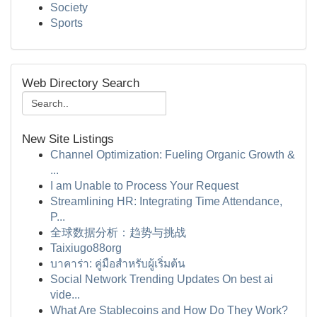
Society
Sports
Web Directory Search
New Site Listings
Channel Optimization: Fueling Organic Growth &
...
I am Unable to Process Your Request
Streamlining HR: Integrating Time Attendance,
P...
全球数据分析：趋势与挑战
Taixiugo88org
บาคาร่า: คู่มือสำหรับผู้เริ่มต้น
Social Network Trending Updates On best ai
vide...
What Are Stablecoins and How Do They Work?