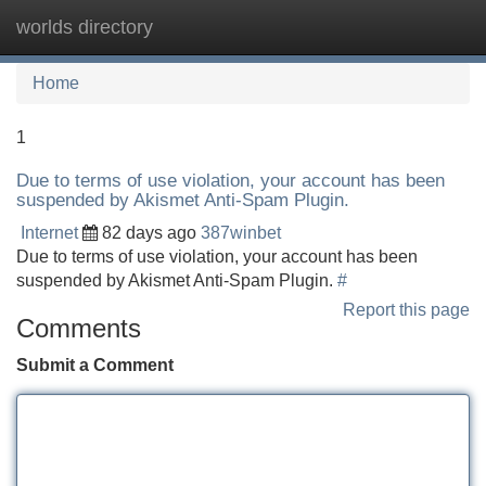
worlds directory
Tog
navi
Home
1
Due to terms of use violation, your account has been
suspended by Akismet Anti-Spam Plugin.
Internet
82 days ago
387winbet
Due to terms of use violation, your account has been
suspended by Akismet Anti-Spam Plugin.
#
Report this page
Comments
Submit a Comment