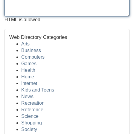
HTML is allowed
Web Directory Categories
Arts
Business
Computers
Games
Health
Home
Internet
Kids and Teens
News
Recreation
Reference
Science
Shopping
Society