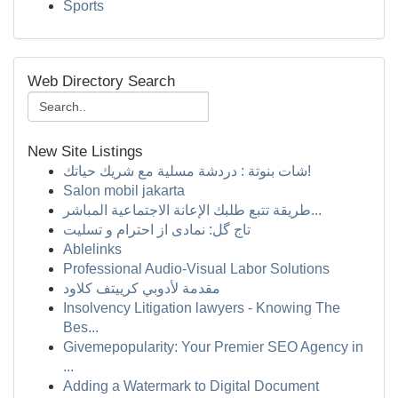
Sports
Web Directory Search
New Site Listings
شات بنوتة : دردشة مسلية مع شريك حياتك!
Salon mobil jakarta
طريقة تتبع طلبك الإعانة الاجتماعية المباشر...
تاج گل: نمادی از احترام و تسلیت
Ablelinks
Professional Audio-Visual Labor Solutions
مقدمة لأدوبي كرييتف كلاود
Insolvency Litigation lawyers - Knowing The
Bes...
Givemepopularity: Your Premier SEO Agency in
...
Adding a Watermark to Digital Document