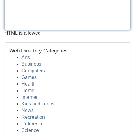
HTML is allowed
Web Directory Categories
Arts
Business
Computers
Games
Health
Home
Internet
Kids and Teens
News
Recreation
Reference
Science