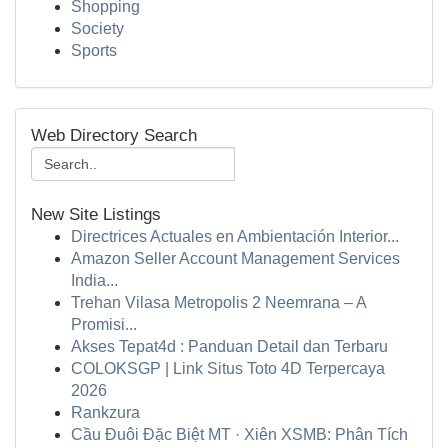
Shopping
Society
Sports
Web Directory Search
New Site Listings
Directrices Actuales en Ambientación Interior...
Amazon Seller Account Management Services
India...
Trehan Vilasa Metropolis 2 Neemrana – A
Promisi...
Akses Tepat4d : Panduan Detail dan Terbaru
COLOKSGP | Link Situs Toto 4D Terpercaya
2026
Rankzura
Cầu Đuôi Đặc Biệt MT · Xiên XSMB: Phân Tích