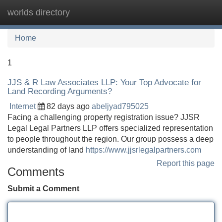
worlds directory
Tog
navi
Home
1
JJS & R Law Associates LLP: Your Top Advocate for
Land Recording Arguments?
Internet
82 days ago
abeljyad795025
Facing a challenging property registration issue? JJSR
Legal Legal Partners LLP offers specialized representation
to people throughout the region. Our group possess a deep
understanding of land
https://www.jjsrlegalpartners.com
Report this page
Comments
Submit a Comment