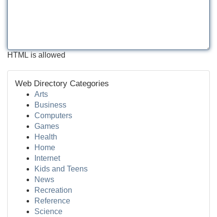
HTML is allowed
Web Directory Categories
Arts
Business
Computers
Games
Health
Home
Internet
Kids and Teens
News
Recreation
Reference
Science