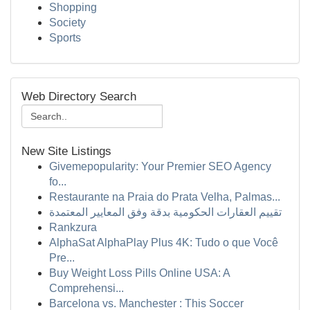
Shopping
Society
Sports
Web Directory Search
New Site Listings
Givemepopularity: Your Premier SEO Agency
fo...
Restaurante na Praia do Prata Velha, Palmas...
تقييم العقارات الحكومية بدقة وفق المعايير المعتمدة
Rankzura
AlphaSat AlphaPlay Plus 4K: Tudo o que Você
Pre...
Buy Weight Loss Pills Online USA: A
Comprehensi...
Barcelona vs. Manchester : This Soccer