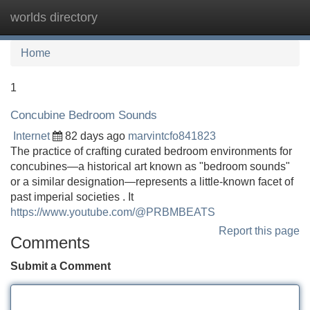
worlds directory
Tog
navi
Home
1
Concubine Bedroom Sounds
Internet
82 days ago
marvintcfo841823
The practice of crafting curated bedroom environments for
concubines—a historical art known as "bedroom sounds"
or a similar designation—represents a little-known facet of
past imperial societies . It
https://www.youtube.com/@PRBMBEATS
Report this page
Comments
Submit a Comment