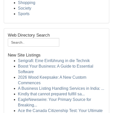
Shopping
Society
Sports
Web Directory Search
New Site Listings
Serigrafi: Eine Einführung in die Technik
Boost Your Business: A Guide to Essential
Software
2026 Wood Keepsake: A New Custom
Commences
A Business Listing Handling Services in India: ...
Kindly that cannot prepared fulfill sa...
EagleNewswire: Your Primary Source for
Breaking...
Ace the Canada Citizenship Test: Your Ultimate