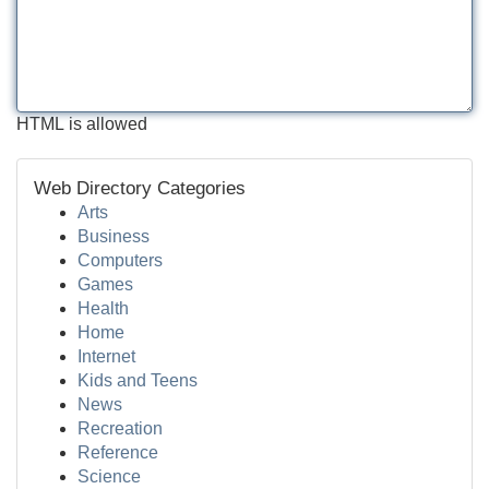
HTML is allowed
Web Directory Categories
Arts
Business
Computers
Games
Health
Home
Internet
Kids and Teens
News
Recreation
Reference
Science