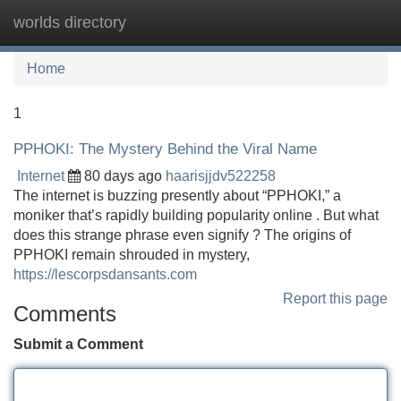
worlds directory
Tog
navi
Home
1
PPHOKI: The Mystery Behind the Viral Name
Internet
80 days ago
haarisjjdv522258
The internet is buzzing presently about “PPHOKI,” a
moniker that’s rapidly building popularity online . But what
does this strange phrase even signify ? The origins of
PPHOKI remain shrouded in mystery,
https://lescorpsdansants.com
Report this page
Comments
Submit a Comment