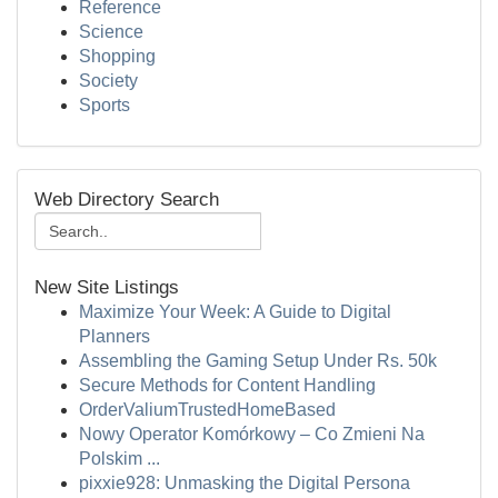
Reference
Science
Shopping
Society
Sports
Web Directory Search
New Site Listings
Maximize Your Week: A Guide to Digital
Planners
Assembling the Gaming Setup Under Rs. 50k
Secure Methods for Content Handling
OrderValiumTrustedHomeBased
Nowy Operator Komórkowy – Co Zmieni Na
Polskim ...
pixxie928: Unmasking the Digital Persona