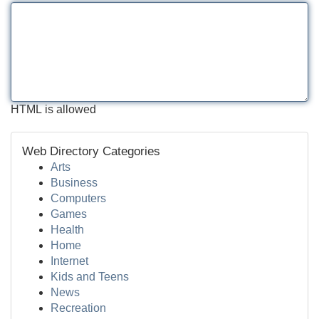
HTML is allowed
Web Directory Categories
Arts
Business
Computers
Games
Health
Home
Internet
Kids and Teens
News
Recreation