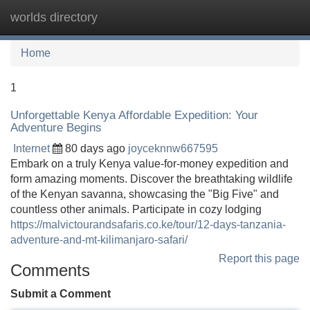
worlds directory
Tog
navi
Home
1
Unforgettable Kenya Affordable Expedition: Your
Adventure Begins
Internet
80 days ago
joyceknnw667595
Embark on a truly Kenya value-for-money expedition and
form amazing moments. Discover the breathtaking wildlife
of the Kenyan savanna, showcasing the "Big Five" and
countless other animals. Participate in cozy lodging
https://malvictourandsafaris.co.ke/tour/12-days-tanzania-
adventure-and-mt-kilimanjaro-safari/
Report this page
Comments
Submit a Comment