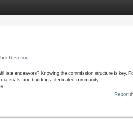
Categories
Register
Login
Your Revenue
affiliate endeavors? Knowing the commission structure is key. F
ng materials, and building a dedicated community
re
Report t