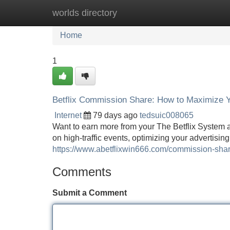
worlds directory
Home
New Site Listings
Add Site
Home
1
Betflix Commission Share: How to Maximize 
Internet
79 days ago
tedsuic008065
Want to earn more from your The Betflix System 
on high-traffic events, optimizing your advertisi
https://www.abetflixwin666.com/commission-sha
Comments
Submit a Comment