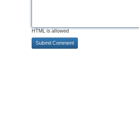
HTML is allowed