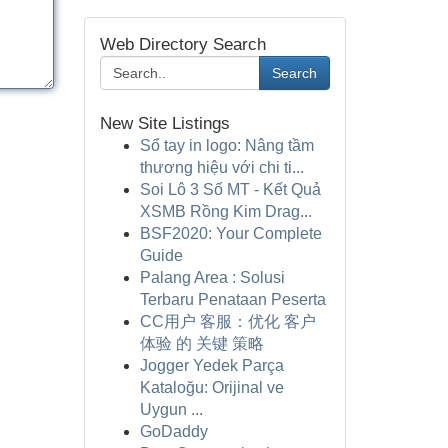
Web Directory Search
Search
New Site Listings
Sổ tay in logo: Nâng tầm
thương hiệu với chi ti...
Soi Lô 3 Số MT - Kết Quả
XSMB Rồng Kim Drag...
BSF2020: Your Complete
Guide
Palang Area : Solusi
Terbaru Penataan Peserta
CC用户 客服：优化 客户
体验 的 关键 策略
Jogger Yedek Parça
Kataloğu: Orijinal ve
Uygun ...
GoDaddy