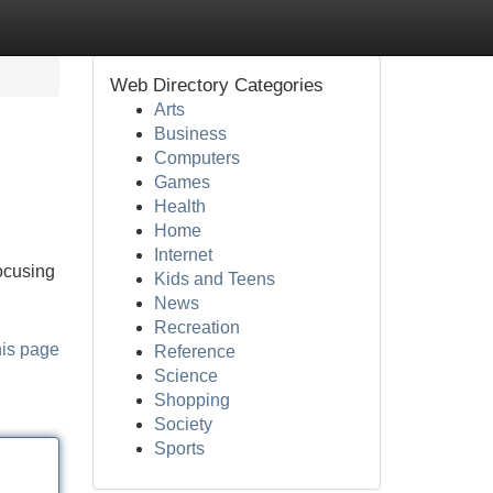
Web Directory Categories
Arts
Business
Computers
Games
Health
Home
Internet
ocusing
Kids and Teens
News
Recreation
his page
Reference
Science
Shopping
Society
Sports