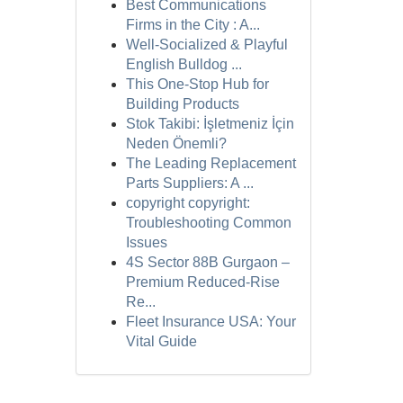
Best Communications
Firms in the City : A...
Well-Socialized & Playful
English Bulldog ...
This One-Stop Hub for
Building Products
Stok Takibi: İşletmeniz İçin
Neden Önemli?
The Leading Replacement
Parts Suppliers: A ...
copyright copyright:
Troubleshooting Common
Issues
4S Sector 88B Gurgaon –
Premium Reduced-Rise
Re...
Fleet Insurance USA: Your
Vital Guide