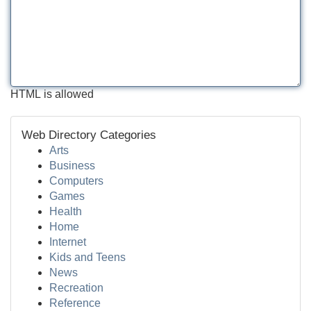
HTML is allowed
Web Directory Categories
Arts
Business
Computers
Games
Health
Home
Internet
Kids and Teens
News
Recreation
Reference