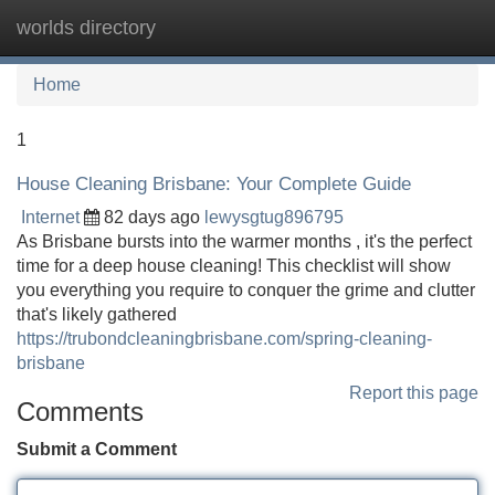
worlds directory
Tog
navi
Home
1
House Cleaning Brisbane: Your Complete Guide
Internet
82 days ago
lewysgtug896795
As Brisbane bursts into the warmer months , it's the perfect
time for a deep house cleaning! This checklist will show
you everything you require to conquer the grime and clutter
that's likely gathered
https://trubondcleaningbrisbane.com/spring-cleaning-
brisbane
Report this page
Comments
Submit a Comment