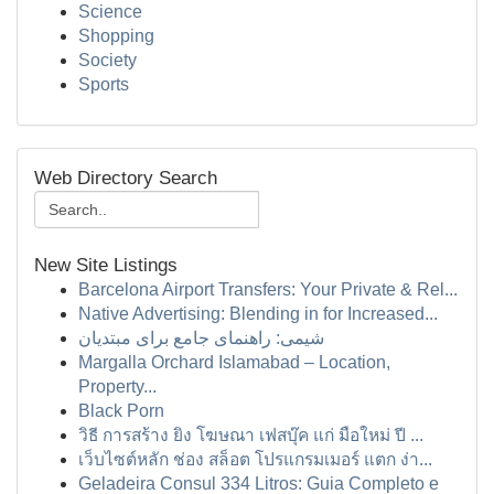
Science
Shopping
Society
Sports
Web Directory Search
New Site Listings
Barcelona Airport Transfers: Your Private & Rel...
Native Advertising: Blending in for Increased...
شیمی: راهنمای جامع برای مبتدیان
Margalla Orchard Islamabad – Location,
Property...
Black Porn
วิธี การสร้าง ยิง โฆษณา เฟสบุ๊ค แก่ มือใหม่ ปี ...
เว็บไซต์หลัก ช่อง สล็อต โปรแกรมเมอร์ แตก ง่า...
Geladeira Consul 334 Litros: Guia Completo e