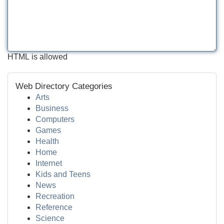
HTML is allowed
Web Directory Categories
Arts
Business
Computers
Games
Health
Home
Internet
Kids and Teens
News
Recreation
Reference
Science