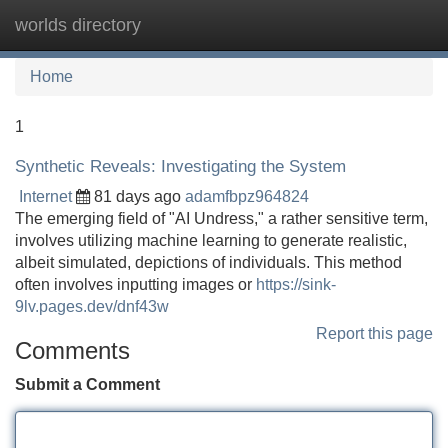
worlds directory
Tog
navi
Home
1
Synthetic Reveals: Investigating the System
Internet
81 days ago
adamfbpz964824
The emerging field of "AI Undress," a rather sensitive term,
involves utilizing machine learning to generate realistic,
albeit simulated, depictions of individuals. This method
often involves inputting images or
https://sink-
9lv.pages.dev/dnf43w
Report this page
Comments
Submit a Comment