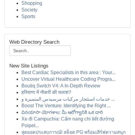
Shopping
Society
Sports
Web Directory Search
New Site Listings
Best Cardiac Specialists in this area : Your...
Uncover Virtual Healthcare Coding Progra...
Boutiq Switch V4: A In-Depth Review
हरियाणा में नौकरी की तलाश?
خدمات استئجار مركبات مرسيدس المتميزة و ...
Boost The Venture: Identifying the Right ...
వినయాసా యోగశాల: మీ ఆరోగ్యానికి ఒక దారి
Xe đi Campuchia: Cẩm nang chi tiết đường
Poipet...
สุดยอดประสบการณ์! สล็อต PG พร้อมเสิร์ฟความสนุก