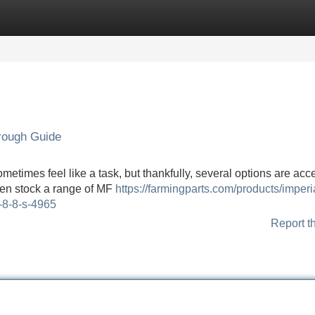
Categories
Register
Login
orough Guide
metimes feel like a task, but thankfully, several options are acc
ften stock a range of MF
https://farmingparts.com/products/imperia
h-8-8-s-4965
Report t