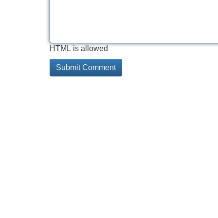
HTML is allowed