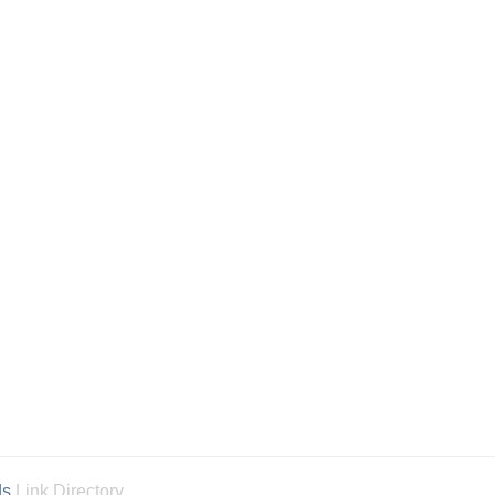
ds
Link Directory