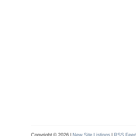
Copyright © 2026 |
New Site Listings
|
RSS Fee