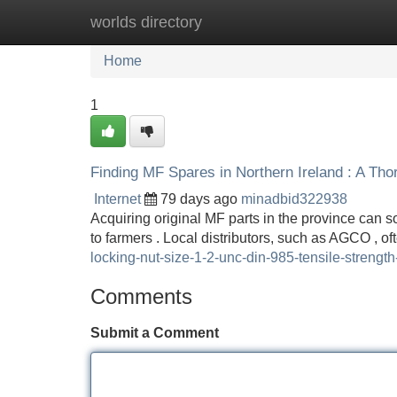
worlds directory
Home
New Site Listings
Add Site
Home
1
Finding MF Spares in Northern Ireland : A Th
Internet
79 days ago
minadbid322938
Acquiring original MF parts in the province can so
to farmers . Local distributors, such as AGCO , o
locking-nut-size-1-2-unc-din-985-tensile-strengt
Comments
Submit a Comment