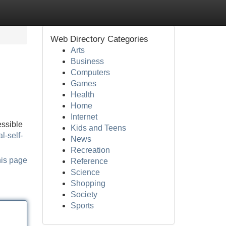
Web Directory Categories
Arts
Business
Computers
Games
Health
Home
Internet
essible
Kids and Teens
l-self-
News
Recreation
his page
Reference
Science
Shopping
Society
Sports