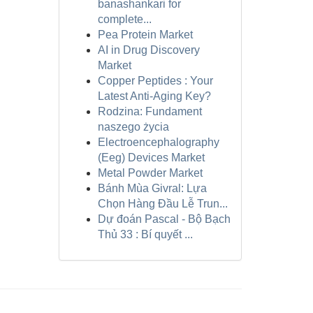
banashankari for
complete...
Pea Protein Market
AI in Drug Discovery
Market
Copper Peptides : Your
Latest Anti-Aging Key?
Rodzina: Fundament
naszego życia
Electroencephalography
(Eeg) Devices Market
Metal Powder Market
Bánh Mùa Givral: Lựa
Chọn Hàng Đầu Lễ Trun...
Dự đoán Pascal - Bộ Bạch
Thủ 33 : Bí quyết ...