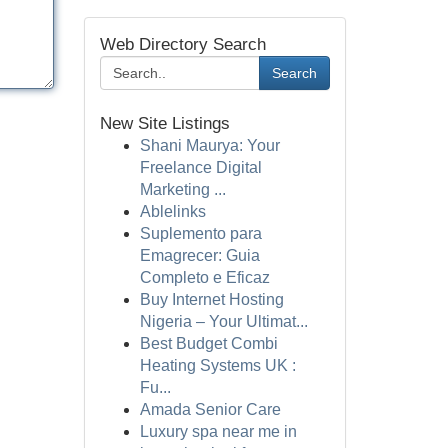
Web Directory Search
Search
New Site Listings
Shani Maurya: Your
Freelance Digital
Marketing ...
Ablelinks
Suplemento para
Emagrecer: Guia
Completo e Eficaz
Buy Internet Hosting
Nigeria – Your Ultimat...
Best Budget Combi
Heating Systems UK :
Fu...
Amada Senior Care
Luxury spa near me in