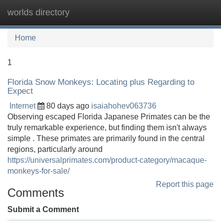
worlds directory
Tog
navi
Home
1
Florida Snow Monkeys: Locating plus Regarding to
Expect
Internet
80 days ago
isaiahohev063736
Observing escaped Florida Japanese Primates can be the
truly remarkable experience, but finding them isn't always
simple . These primates are primarily found in the central
regions, particularly around
https://universalprimates.com/product-category/macaque-
monkeys-for-sale/
Report this page
Comments
Submit a Comment