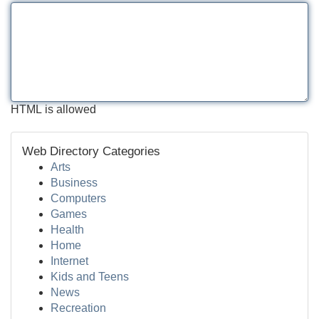
HTML is allowed
Web Directory Categories
Arts
Business
Computers
Games
Health
Home
Internet
Kids and Teens
News
Recreation