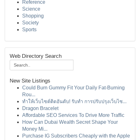
Reference
Science
Shopping
Society
Sports
Web Directory Search
New Site Listings
Could Burn Gummy Fit Your Daily Fat-Burning
Rou...
ทำให้เว็บไซต์ติดอันดับ! รับทำ การปรับปรุงเว็บไซ...
Dragon Bracelet
Affordable SEO Services To Drive More Traffic
How Can Dubai Wealth Secret Shape Your
Money Mi...
Purchase IG Subscribers Cheaply with the Apple