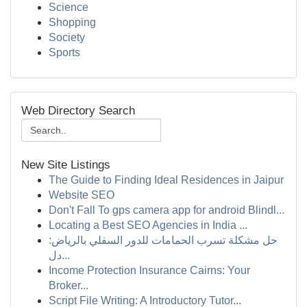
Science
Shopping
Society
Sports
Web Directory Search
New Site Listings
The Guide to Finding Ideal Residences in Jaipur
Website SEO
Don't Fall To gps camera app for android Blindl...
Locating a Best SEO Agencies in India ...
حل مشكلة تسرب الحمامات للدور السفلي بالرياض:
دل...
Income Protection Insurance Cairns: Your
Broker...
Script File Writing: A Introductory Tutor...