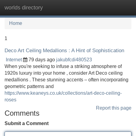
worlds directory
Tog
navi
Home
1
Deco Art Ceiling Medallions : A Hint of Sophistication
Internet
79 days ago
jakubfcdi480523
When you're seeking to infuse a striking atmosphere of
1920s luxury into your home , consider Art Deco ceiling
medallions . These stunning accents – often incorporating
geometric patterns and
https://www.keaneys.co.uk/collections/art-deco-ceiling-
roses
Report this page
Comments
Submit a Comment