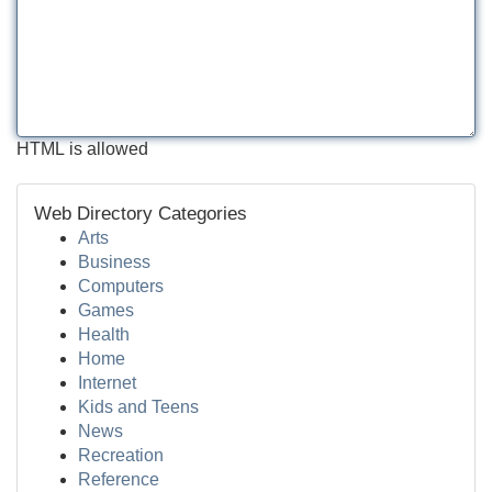
HTML is allowed
Web Directory Categories
Arts
Business
Computers
Games
Health
Home
Internet
Kids and Teens
News
Recreation
Reference