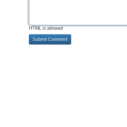
HTML is allowed