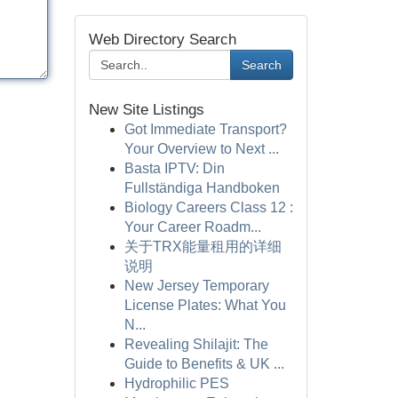
Web Directory Search
Search
New Site Listings
Got Immediate Transport?
Your Overview to Next ...
Basta IPTV: Din
Fullständiga Handboken
Biology Careers Class 12 :
Your Career Roadm...
关于TRX能量租用的详细
说明
New Jersey Temporary
License Plates: What You
N...
Revealing Shilajit: The
Guide to Benefits & UK ...
Hydrophilic PES