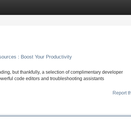
Categories
Register
Login
urces : Boost Your Productivity
ing, but thankfully, a selection of complimentary developer
owerful code editors and troubleshooting assistants
Report t