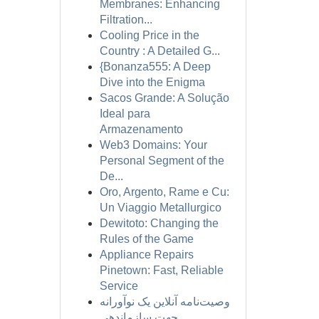
Membranes: Enhancing
Filtration...
Cooling Price in the
Country : A Detailed G...
{Bonanza555: A Deep
Dive into the Enigma
Sacos Grande: A Solução
Ideal para
Armazenamento
Web3 Domains: Your
Personal Segment of the
De...
Oro, Argento, Rame e Cu:
Un Viaggio Metallurgico
Dewitoto: Changing the
Rules of the Game
Appliance Repairs
Pinetown: Fast, Reliable
Service
وصیت‌نامه آنلاین یک نوآورانه
جهت سازماندهی...