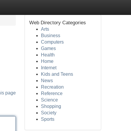
Web Directory Categories
Arts
Business
Computers
Games
Health
Home
Internet
Kids and Teens
News
Recreation
his page
Reference
Science
Shopping
Society
Sports