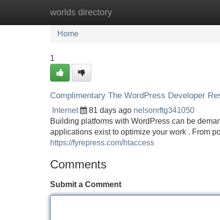
worlds directory
Home
New Site Listings
Add Site
Home
1
Complimentary The WordPress Developer Reso
Internet
81 days ago
nelsonrftg341050
Building platforms with WordPress can be demand
applications exist to optimize your work . From p
https://fyrepress.com/htaccess
Comments
Submit a Comment