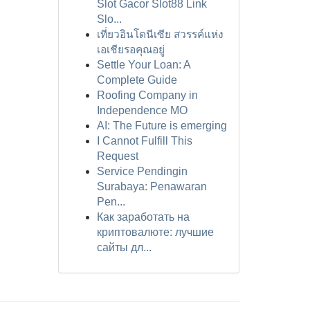
Slot Gacor Slot88 Link
Slo...
เที่ยวอินโดนีเซีย สวรรค์แห่ง
เอเชียรอคุณอยู่
Settle Your Loan: A
Complete Guide
Roofing Company in
Independence MO
AI: The Future is emerging
I Cannot Fulfill This
Request
Service Pendingin
Surabaya: Penawaran
Pen...
Как заработать на
криптовалюте: лучшие
сайты дл...