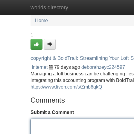
worlds directory
Home
New Site Listings
Add Site
Home
1
copyright & BoldTrail: Streamlining Your Loft 
Internet
79 days ago
deborahzeyc224597
Managing a loft business can be challenging , es
integrating this accounting program with BoldTrail
https://www.fiverr.com/s/Zmb6qkQ
Comments
Submit a Comment