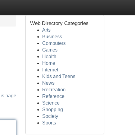
Web Directory Categories
Arts
Business
Computers
Games
Health
Home
Internet
Kids and Teens
News
Recreation
his page
Reference
Science
Shopping
Society
Sports