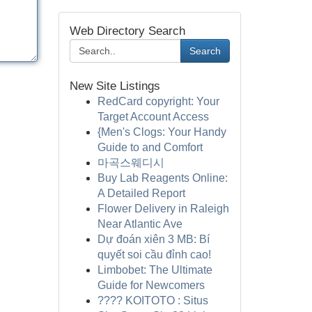
Web Directory Search
Search
New Site Listings
RedCard copyright: Your
Target Account Access
{Men's Clogs: Your Handy
Guide to and Comfort
마곡스웨디시
Buy Lab Reagents Online:
A Detailed Report
Flower Delivery in Raleigh
Near Atlantic Ave
Dự đoán xiên 3 MB: Bí
quyết soi cầu đỉnh cao!
Limbobet: The Ultimate
Guide for Newcomers
???? KOITOTO : Situs