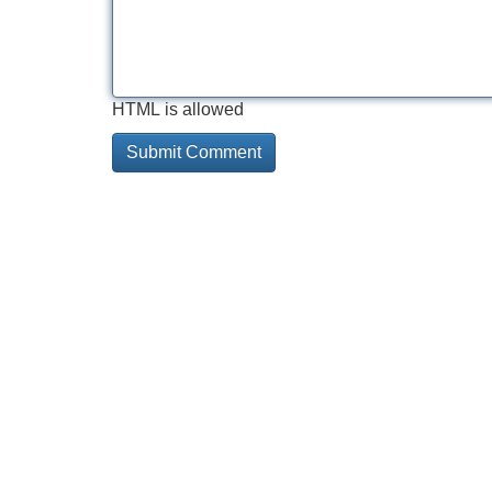
HTML is allowed