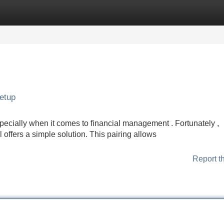
Categories
Register
Login
Setup
pecially when it comes to financial management . Fortunately ,
 offers a simple solution. This pairing allows
Report t