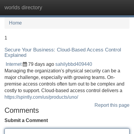
worlds directory
Tog
navi
Home
1
Secure Your Business: Cloud-Based Access Control
Explained
Internet
79 days ago
sahilybbd409440
Managing the organization's physical security can be a
major challenge, especially with growing teams. On-
premise access controls often turn out to be complex and
costly to support. Cloud-based access control delivers a
https://spintly.com/us/products/uno/
Report this page
Comments
Submit a Comment