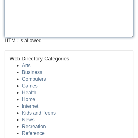
HTML is allowed
Web Directory Categories
Arts
Business
Computers
Games
Health
Home
Internet
Kids and Teens
News
Recreation
Reference