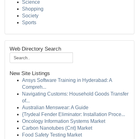
Science
Shopping
Society
Sports
Web Directory Search
New Site Listings
Ansys Software Training in Hyderabad: A
Compreh...
Navigating Customs: Household Goods Transfer
of...
Australian Menswear: A Guide
{Trydeal Fender Eliminator: Installation Proce...
Oncology Information Systems Market
Carbon Nanotubes (Cnt) Market
Food Safety Testing Market