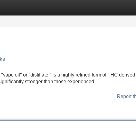
Categories
Register
Login
sks
vape oil" or "distillate," is a highly refined form of THC derived
ignificantly stronger than those experienced
Report t