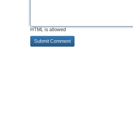
HTML is allowed