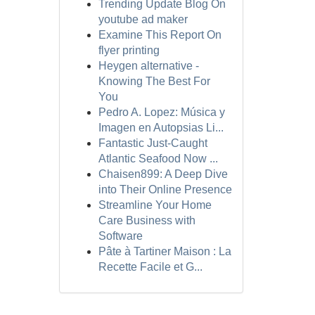
Trending Update Blog On
youtube ad maker
Examine This Report On
flyer printing
Heygen alternative -
Knowing The Best For
You
Pedro A. Lopez: Música y
Imagen en Autopsias Li...
Fantastic Just-Caught
Atlantic Seafood Now ...
Chaisen899: A Deep Dive
into Their Online Presence
Streamline Your Home
Care Business with
Software
Pâte à Tartiner Maison : La
Recette Facile et G...