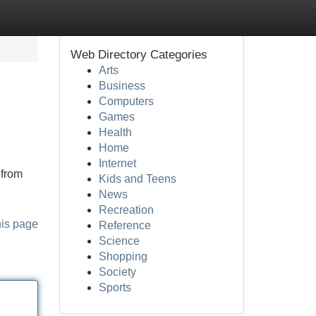
Web Directory Categories
Arts
Business
Computers
Games
Health
Home
Internet
 from
Kids and Teens
News
Recreation
his page
Reference
Science
Shopping
Society
Sports