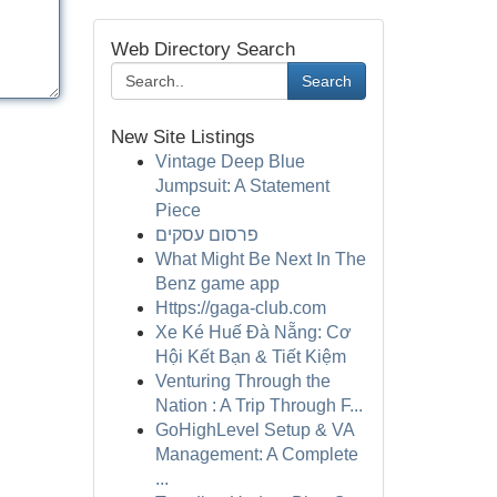
Web Directory Search
Search
New Site Listings
Vintage Deep Blue
Jumpsuit: A Statement
Piece
פרסום עסקים
What Might Be Next In The
Benz game app
Https://gaga-club.com
Xe Ké Huế Đà Nẵng: Cơ
Hội Kết Bạn & Tiết Kiệm
Venturing Through the
Nation : A Trip Through F...
GoHighLevel Setup & VA
Management: A Complete
...