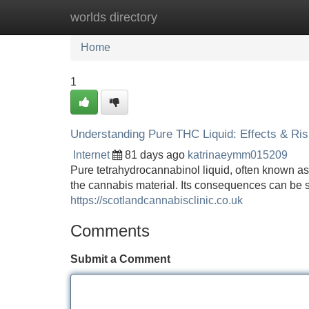
worlds directory
Home
New Site Listings
Add Site
Home
1
Understanding Pure THC Liquid: Effects & Ri
Internet
81 days ago
katrinaeymm015209
Pure tetrahydrocannabinol liquid, often known as "
the cannabis material. Its consequences can be s
https://scotlandcannabisclinic.co.uk
Comments
Submit a Comment