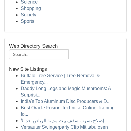
Science
Shopping
Society
Sports
Web Directory Search
New Site Listings
Buffalo Tree Service | Tree Removal &
Emergency...
Daddy Long Legs and Magic Mushrooms: A
Surprisi...
India's Top Aluminum Disc Producers & D...
Best Oracle Fusion Technical Online Training
fo...
إصلاح تسرب سقف بيت مدينة الرياض بعد الأ...
Versauter Swingerparty Clip Mit tabulosen