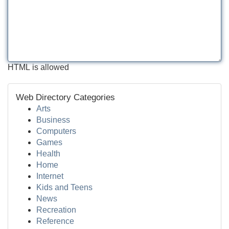
HTML is allowed
Web Directory Categories
Arts
Business
Computers
Games
Health
Home
Internet
Kids and Teens
News
Recreation
Reference