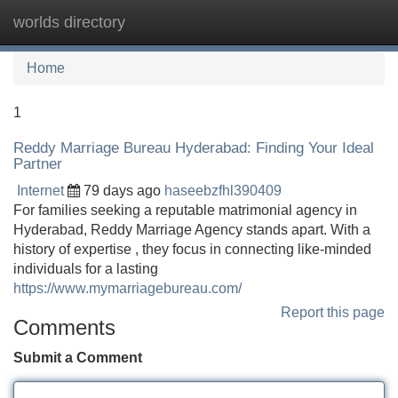
worlds directory
Tog
navi
Home
1
Reddy Marriage Bureau Hyderabad: Finding Your Ideal
Partner
Internet
79 days ago
haseebzfhl390409
For families seeking a reputable matrimonial agency in
Hyderabad, Reddy Marriage Agency stands apart. With a
history of expertise , they focus in connecting like-minded
individuals for a lasting
https://www.mymarriagebureau.com/
Report this page
Comments
Submit a Comment