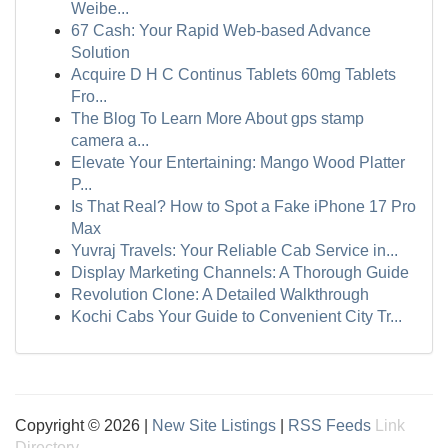
Weibe...
67 Cash: Your Rapid Web-based Advance
Solution
Acquire D H C Continus Tablets 60mg Tablets
Fro...
The Blog To Learn More About gps stamp
camera a...
Elevate Your Entertaining: Mango Wood Platter
P...
Is That Real? How to Spot a Fake iPhone 17 Pro
Max
Yuvraj Travels: Your Reliable Cab Service in...
Display Marketing Channels: A Thorough Guide
Revolution Clone: A Detailed Walkthrough
Kochi Cabs Your Guide to Convenient City Tr...
Copyright © 2026 |
New Site Listings
|
RSS Feeds
Link
Directory