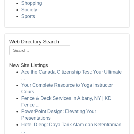
Shopping
Society
Sports
Web Directory Search
New Site Listings
Ace the Canada Citizenship Test: Your Ultimate
...
Your Complete Resource to Yoga Instructor
Cours...
Fence & Deck Services In Albany, NY | KD
Fence ...
PowerPoint Design: Elevating Your
Presentations
Hotel Dieng: Daya Tarik Alam dan Ketentraman
...