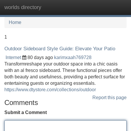
worlds directory
Tog
navi
Home
1
Outdoor Sideboard Style Guide: Elevate Your Patio
Internet
80 days ago
karimxaah769728
Transformreshape your outdoor space into a chic oasis
with an al fresco sideboard. These functional pieces offer
both beauty and usefulness, providing a perfect surface for
entertaining guests or organizing essentials.
https://www.dtystore.com/collections/outdoor
Report this page
Comments
Submit a Comment