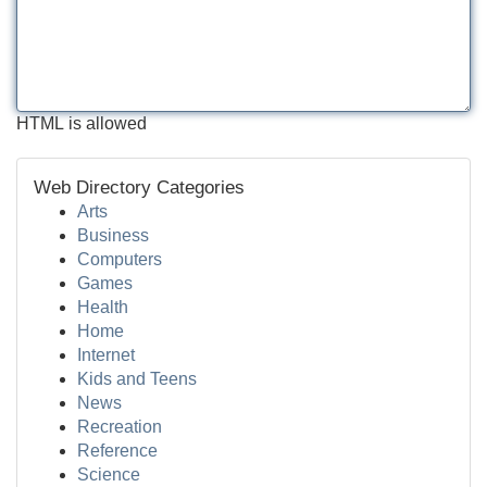
HTML is allowed
Web Directory Categories
Arts
Business
Computers
Games
Health
Home
Internet
Kids and Teens
News
Recreation
Reference
Science