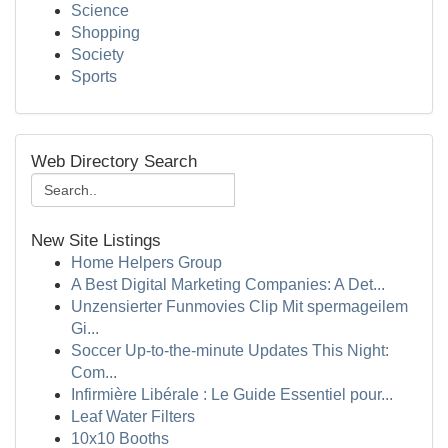
Science
Shopping
Society
Sports
Web Directory Search
New Site Listings
Home Helpers Group
A Best Digital Marketing Companies: A Det...
Unzensierter Funmovies Clip Mit spermageilem
Gi...
Soccer Up-to-the-minute Updates This Night:
Com...
Infirmière Libérale : Le Guide Essentiel pour...
Leaf Water Filters
10x10 Booths