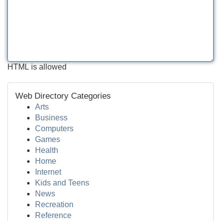
HTML is allowed
Web Directory Categories
Arts
Business
Computers
Games
Health
Home
Internet
Kids and Teens
News
Recreation
Reference