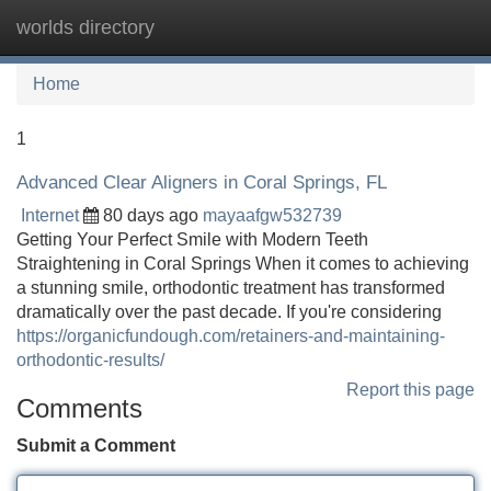
worlds directory
Tog
navi
Home
1
Advanced Clear Aligners in Coral Springs, FL
Internet
80 days ago
mayaafgw532739
Getting Your Perfect Smile with Modern Teeth
Straightening in Coral Springs When it comes to achieving
a stunning smile, orthodontic treatment has transformed
dramatically over the past decade. If you're considering
https://organicfundough.com/retainers-and-maintaining-
orthodontic-results/
Report this page
Comments
Submit a Comment