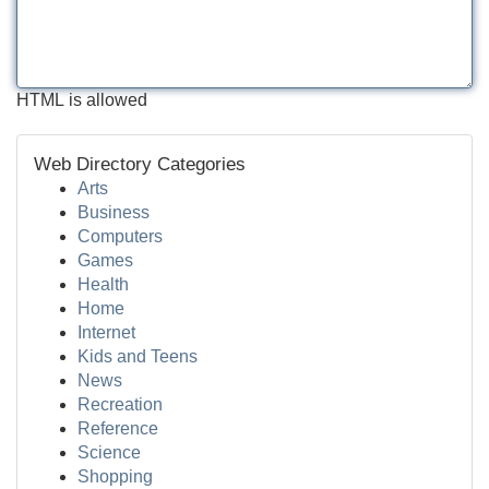
HTML is allowed
Web Directory Categories
Arts
Business
Computers
Games
Health
Home
Internet
Kids and Teens
News
Recreation
Reference
Science
Shopping