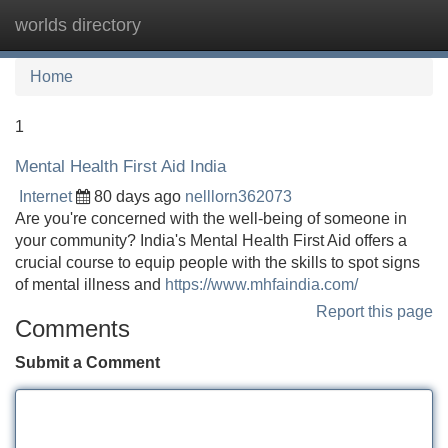
worlds directory
Tog
navi
Home
1
Mental Health First Aid India
Internet
80 days ago
nelllorn362073
Are you're concerned with the well-being of someone in
your community? India's Mental Health First Aid offers a
crucial course to equip people with the skills to spot signs
of mental illness and
https://www.mhfaindia.com/
Report this page
Comments
Submit a Comment