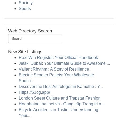
Society
Sports
Web Directory Search
New Site Listings
Raxi Win Register: Your Official Handbook
Jetski Dubai: Your Ultimate Guide to Awesome ...
Valiant Rhythm : A Story of Resilience
Electric Scooter Pallets: Your Wholesale
Sourci...
Discover the Best Astrologer in Kamothe : Y...
Https://51cg.app/
London Street Culture and Trapstar Fashion
Hoaphatnoithat.net.vn - Cung cấp Trang trí n...
Bicycle Accidents in Tustin: Understanding
Your...