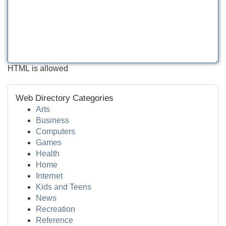
HTML is allowed
Web Directory Categories
Arts
Business
Computers
Games
Health
Home
Internet
Kids and Teens
News
Recreation
Reference