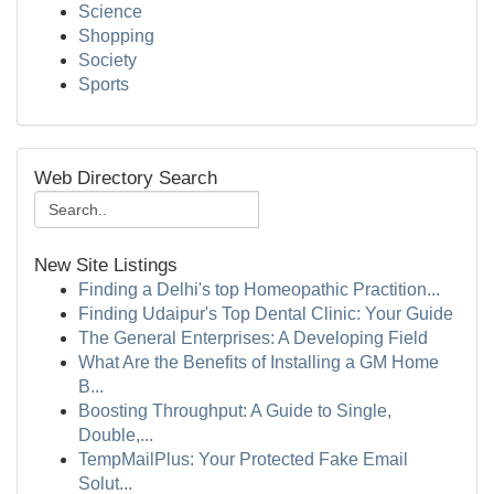
Science
Shopping
Society
Sports
Web Directory Search
New Site Listings
Finding a Delhi's top Homeopathic Practition...
Finding Udaipur's Top Dental Clinic: Your Guide
The General Enterprises: A Developing Field
What Are the Benefits of Installing a GM Home
B...
Boosting Throughput: A Guide to Single,
Double,...
TempMailPlus: Your Protected Fake Email
Solut...