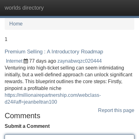
worlds directory
Tog
navi
Home
1
Premium Selling : A Introductory Roadmap
Internet
77 days ago
zaynabwqzc020444
Venturing into high-ticket selling can seem intimidating
initially, but a well-defined approach can unlock significant
rewards. This blueprint outlines the core steps: Firstly,
pinpoint a profitable niche
https://millionairepartnership.com/webclass-
d24#aff=jeanbeltran100
Report this page
Comments
Submit a Comment