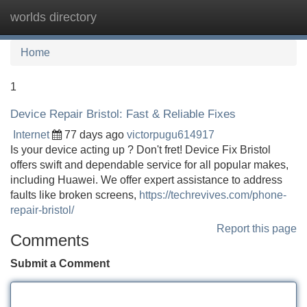
worlds directory
Tog
navi
Home
1
Device Repair Bristol: Fast & Reliable Fixes
Internet
77 days ago
victorpugu614917
Is your device acting up ? Don't fret! Device Fix Bristol
offers swift and dependable service for all popular makes,
including Huawei. We offer expert assistance to address
faults like broken screens,
https://techrevives.com/phone-
repair-bristol/
Report this page
Comments
Submit a Comment