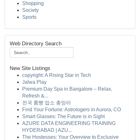
Shopping
Society
Sports
Web Directory Search
New Site Listings
copyright: A Rising Star in Tech
Jalwa Play
Premium Day Spa in Bangalore – Relax,
Refresh &...
전국 룸빵 업소 총망라
Find Your Fortune: Astrologers in Aurora, CO
Smart Glasses: The Future is in Sight
AZURE DATA ENGINEERING TRAINING
HYDERABAD | AZU...
The Hostesses: Your Overview to Exclusive