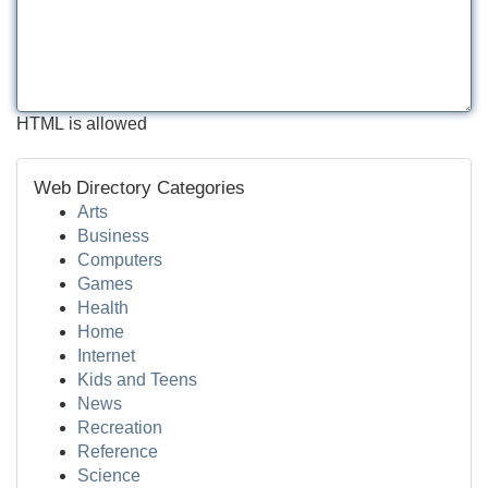
HTML is allowed
Web Directory Categories
Arts
Business
Computers
Games
Health
Home
Internet
Kids and Teens
News
Recreation
Reference
Science